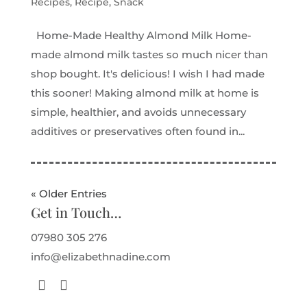
Recipes
,
Recipe
,
Snack
Home-Made Healthy Almond Milk Home-
made almond milk tastes so much nicer than
shop bought. It's delicious! I wish I had made
this sooner! Making almond milk at home is
simple, healthier, and avoids unnecessary
additives or preservatives often found in...
« Older Entries
Get in Touch…
07980 305 276
info@elizabethnadine.com