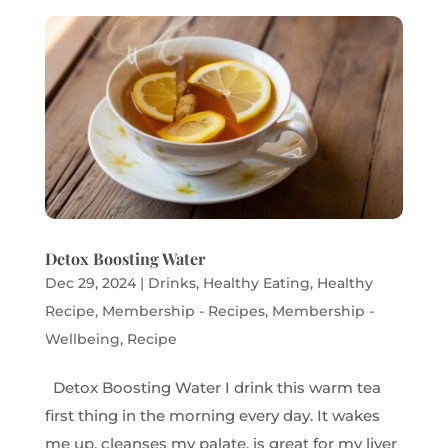
Detox Boosting Water
Dec 29, 2024
|
Drinks
,
Healthy Eating
,
Healthy
Recipe
,
Membership - Recipes
,
Membership -
Wellbeing
,
Recipe
Detox Boosting Water I drink this warm tea
first thing in the morning every day. It wakes
me up, cleanses my palate, is great for my liver