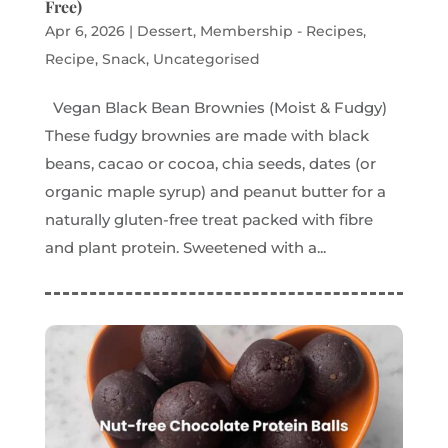
Free)
Apr 6, 2026
|
Dessert
,
Membership - Recipes
,
Recipe
,
Snack
,
Uncategorised
Vegan Black Bean Brownies (Moist & Fudgy)
These fudgy brownies are made with black
beans, cacao or cocoa, chia seeds, dates (or
organic maple syrup) and peanut butter for a
naturally gluten-free treat packed with fibre
and plant protein. Sweetened with a...