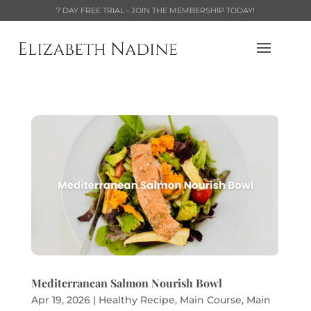
7 DAY FREE TRIAL - JOIN THE MEMBERSHIP TODAY!
Mediterranean Salmon Nourish Bowl
Apr 19, 2026
|
Healthy Recipe
,
Main Course
,
Main