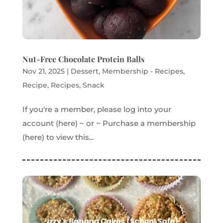
Nut-Free Chocolate Protein Balls
Nov 21, 2025
|
Dessert
,
Membership - Recipes
,
Recipe
,
Recipes
,
Snack
If you're a member, please log into your
account (here) ~ or ~ Purchase a membership
(here) to view this...