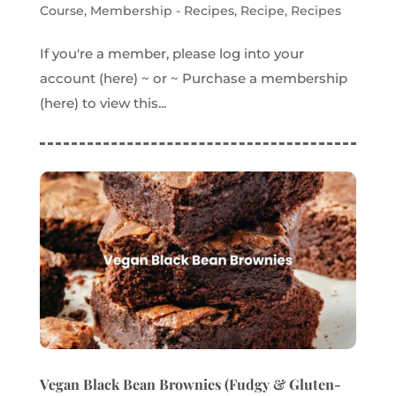
Course
,
Membership - Recipes
,
Recipe
,
Recipes
If you're a member, please log into your
account (here) ~ or ~ Purchase a membership
(here) to view this...
Vegan Black Bean Brownies (Fudgy & Gluten-