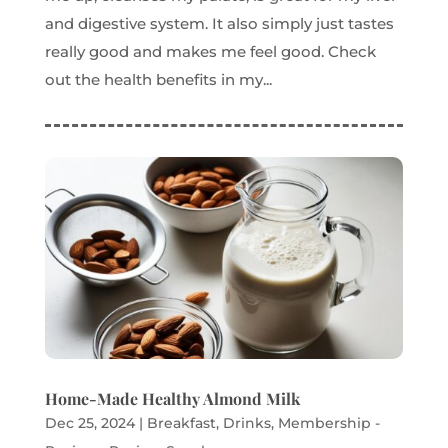
and digestive system. It also simply just tastes
really good and makes me feel good. Check
out the health benefits in my...
Home-Made Healthy Almond Milk
Dec 25, 2024
|
Breakfast
,
Drinks
,
Membership -