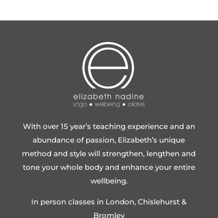
With over 15 year’s teaching experience and an
abundance of passion, Elizabeth’s unique
method and style will strengthen, lengthen and
tone your whole body and enhance your entire
wellbeing.
In person classes in London, Chislehurst &
Bromley