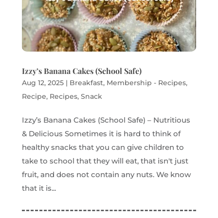
Izzy’s Banana Cakes (School Safe)
Aug 12, 2025
|
Breakfast
,
Membership - Recipes
,
Recipe
,
Recipes
,
Snack
Izzy’s Banana Cakes (School Safe) – Nutritious
& Delicious Sometimes it is hard to think of
healthy snacks that you can give children to
take to school that they will eat, that isn't just
fruit, and does not contain any nuts. We know
that it is...