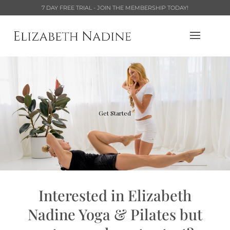
7 DAY FREE TRIAL - JOIN THE MEMBERSHIP TODAY!
Get Started
Interested in Elizabeth
Nadine Yoga & Pilates but