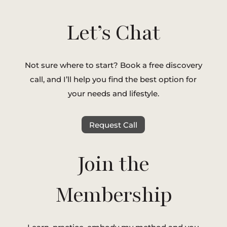
Let’s Chat
Not sure where to start? Book a free discovery
call, and I’ll help you find the best option for
your needs and lifestyle.
Request Call
Join the
Membership