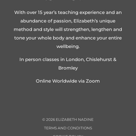
With over 15 year’s teaching experience and an
abundance of passion, Elizabeth’s unique
method and style will strengthen, lengthen and
tone your whole body and enhance your entire
wellbeing.
In person classes in London, Chislehurst &
Bromley
Online Worldwide via Zoom
©
2026
ELIZABETH NADINE
TERMS AND CONDITIONS