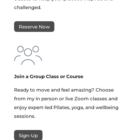
challenged.
Reserve Now
Join a Group Class or Course
Ready to move and feel amazing? Choose
from my in person or live Zoom classes and
enjoy expert-led Pilates, yoga, and wellbeing
sessions.
Sign-Up