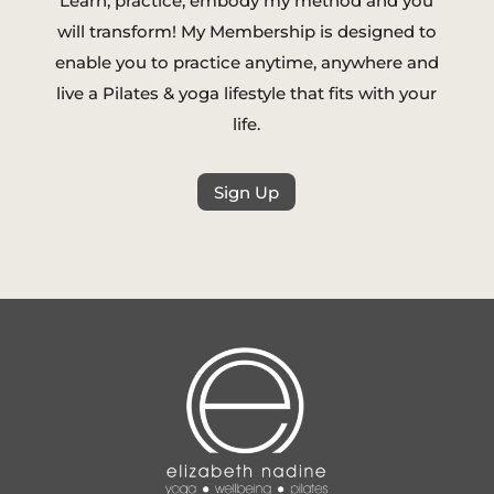
Learn, practice, embody my method and you
will transform! My Membership is designed to
enable you to practice anytime, anywhere and
live a Pilates & yoga lifestyle that fits with your
life.
Sign Up