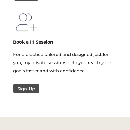
Book a 1:1 Session
For a practice tailored and designed just for
you, my private sessions help you reach your
goals faster and with confidence.
Sign-Up