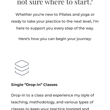
not sure where to start?
Whether you’re new to Pilates and yoga or
ready to take your practice to the next level, I’m
here to support you every step of the way.
Here’s how you can begin your journey:
Single “Drop-in” Classes
Drop-in to a class and experience my style of
teaching, methodology, and various types of
classes to keep your practice inspired and