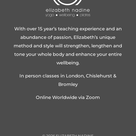
With over 15 year’s teaching experience and an
abundance of passion, Elizabeth’s unique
method and style will strengthen, lengthen and
tone your whole body and enhance your entire
wellbeing.
In person classes in London, Chislehurst &
Bromley
Online Worldwide via Zoom
©
2026
ELIZABETH NADINE