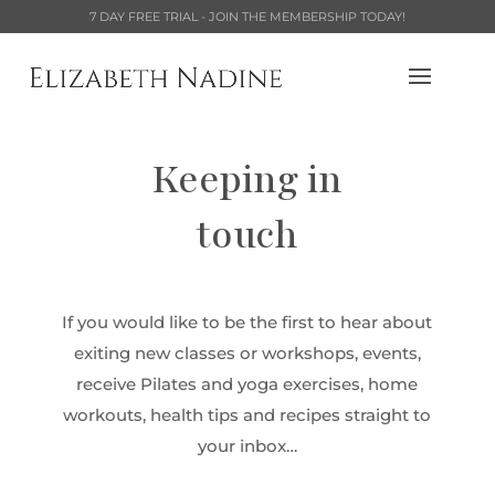
7 DAY FREE TRIAL - JOIN THE MEMBERSHIP TODAY!
Keeping in
touch
If you would like to be the first to hear about
exiting new classes or workshops, events,
receive Pilates and yoga exercises, home
workouts, health tips and recipes straight to
your inbox…