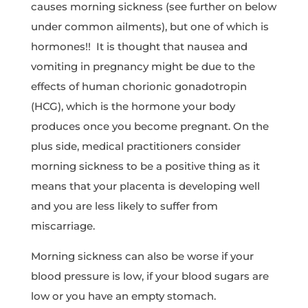
causes morning sickness (see further on below
under common ailments), but one of which is
hormones!! It is thought that nausea and
vomiting in pregnancy might be due to the
effects of human chorionic gonadotropin
(HCG), which is the hormone your body
produces once you become pregnant. On the
plus side, medical practitioners consider
morning sickness to be a positive thing as it
means that your placenta is developing well
and you are less likely to suffer from
miscarriage.
Morning sickness can also be worse if your
blood pressure is low, if your blood sugars are
low or you have an empty stomach.