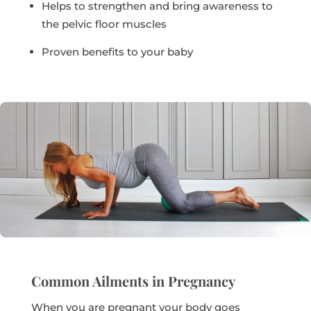
Helps to strengthen and bring awareness to
the pelvic floor muscles
Proven benefits to your baby
Common Ailments in Pregnancy
When you are pregnant your body goes