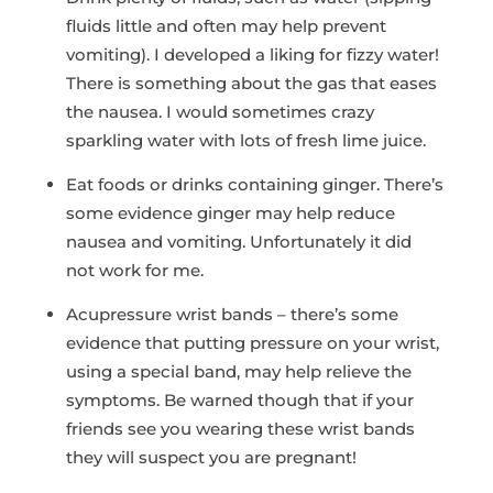
fluids little and often may help prevent
vomiting). I developed a liking for fizzy water!
There is something about the gas that eases
the nausea. I would sometimes crazy
sparkling water with lots of fresh lime juice.
Eat foods or drinks containing ginger. There’s
some evidence ginger may help reduce
nausea and vomiting. Unfortunately it did
not work for me.
Acupressure wrist bands – there’s some
evidence that putting pressure on your wrist,
using a special band, may help relieve the
symptoms. Be warned though that if your
friends see you wearing these wrist bands
they will suspect you are pregnant!