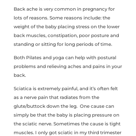
Back ache is very common in pregnancy for
lots of reasons. Some reasons include: the
weight of the baby placing stress on the lower
back muscles, constipation, poor posture and
standing or sitting for long periods of time.
Both Pilates and yoga can help with postural
problems and relieving aches and pains in your
back.
Sciatica is extremely painful, and it’s often felt
as a nerve pain that radiates from the
glute/buttock down the leg. One cause can
simply be that the baby is placing pressure on
the sciatic nerve. Sometimes the cause is tight
muscles. I only got sciatic in my third trimester