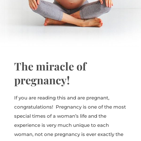
The miracle of
pregnancy!
If you are reading this and are pregnant,
congratulations! Pregnancy is one of the most
special times of a woman’s life and the
experience is very much unique to each
woman, not one pregnancy is ever exactly the