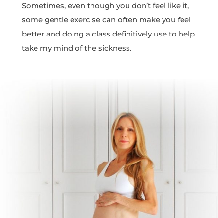
Sometimes, even though you don’t feel like it,
some gentle exercise can often make you feel
better and doing a class definitively use to help
take my mind of the sickness.