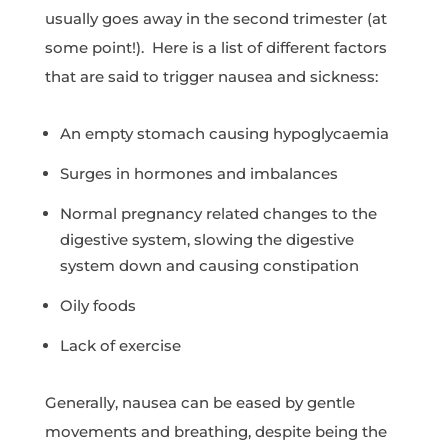
usually goes away in the second trimester (at
some point!). Here is a list of different factors
that are said to trigger nausea and sickness:
An empty stomach causing hypoglycaemia
Surges in hormones and imbalances
Normal pregnancy related changes to the
digestive system, slowing the digestive
system down and causing constipation
Oily foods
Lack of exercise
Generally, nausea can be eased by gentle
movements and breathing, despite being the