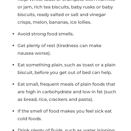
or jam, rich tea biscuits, baby rusks or baby
biscuits, ready salted or salt and vinegar
crisps, melon, bananas, ice lollies.
Avoid strong food smells.
Get plenty of rest (tiredness can make
nausea worse).
Eat something plain, such as toast or a plain
biscuit, before you get out of bed can help.
Eat small, frequent meals of plain foods that
are high in carbohydrate and low in fat (such
as bread, rice, crackers and pasta).
If the smell of food makes you feel sick eat
cold foods.
Drink plenty of fluids, such as water (sipping