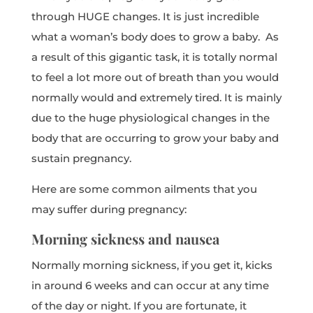
through HUGE changes. It is just incredible
what a woman’s body does to grow a baby. As
a result of this gigantic task, it is totally normal
to feel a lot more out of breath than you would
normally would and extremely tired. It is mainly
due to the huge physiological changes in the
body that are occurring to grow your baby and
sustain pregnancy.
Here are some common ailments that you
may suffer during pregnancy:
Morning sickness and nausea
Normally morning sickness, if you get it, kicks
in around 6 weeks and can occur at any time
of the day or night. If you are fortunate, it