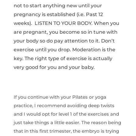
not to start anything new until your
pregnancy is established (i.e. Past 12
weeks). LISTEN TO YOUR BODY. When you
are pregnant, you become so in tune with
your body so do pay attention to it. Don’t
exercise until you drop. Moderation is the
key. The right type of exercise is actually
very good for you and your baby.
If you continue with your Pilates or yoga
practice, I recommend avoiding deep twists
and I would opt for level 1 of the exercises and
just take things a little easier. The reason being
that in this first trimester, the embryo is trying