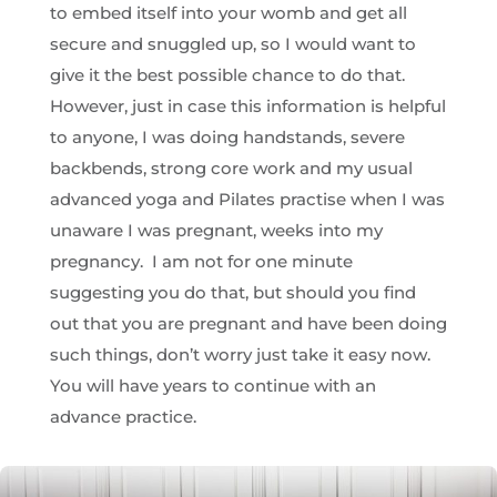
to embed itself into your womb and get all
secure and snuggled up, so I would want to
give it the best possible chance to do that.
However, just in case this information is helpful
to anyone, I was doing handstands, severe
backbends, strong core work and my usual
advanced yoga and Pilates practise when I was
unaware I was pregnant, weeks into my
pregnancy. I am not for one minute
suggesting you do that, but should you find
out that you are pregnant and have been doing
such things, don’t worry just take it easy now.
You will have years to continue with an
advance practice.