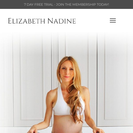
7 DAY FREE TRIAL - JOIN THE MEMBERSHIP TODAY!