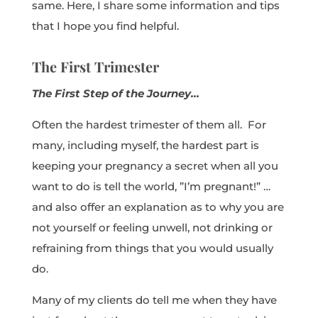
same. Here, I share some information and tips
that I hope you find helpful.
The First Trimester
The First Step of the Journey…
Often the hardest trimester of them all. For
many, including myself, the hardest part is
keeping your pregnancy a secret when all you
want to do is tell the world, ”I’m pregnant!” …
and also offer an explanation as to why you are
not yourself or feeling unwell, not drinking or
refraining from things that you would usually
do.
Many of my clients do tell me when they have