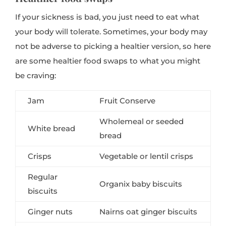
If your sickness is bad, you just need to eat what
your body will tolerate. Sometimes, your body may
not be adverse to picking a healtier version, so here
are some healtier food swaps to what you might
be craving:
Jam
Fruit Conserve
Wholemeal or seeded
White bread
bread
Crisps
Vegetable or lentil crisps
Regular
Organix baby biscuits
biscuits
Ginger nuts
Nairns oat ginger biscuits