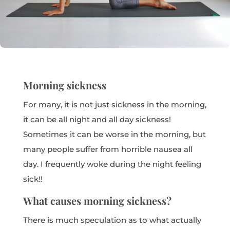
Morning sickness
For many, it is not just sickness in the morning,
it can be all night and all day sickness!
Sometimes it can be worse in the morning, but
many people suffer from horrible nausea all
day. I frequently woke during the night feeling
sick!!
What causes morning sickness?
There is much speculation as to what actually