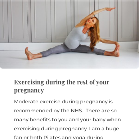
Exercising during the rest of your
pregnancy
Moderate exercise during pregnancy is
recommended by the NHS. There are so
many benefits to you and your baby when
exercising during pregnancy. I am a huge
fan or both Pilates and yoga during