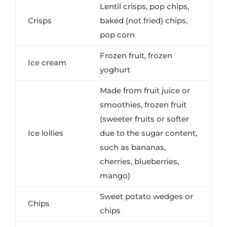
Lentil crisps, pop chips,
Crisps
baked (not fried) chips,
pop corn
Frozen fruit, frozen
Ice cream
yoghurt
Made from fruit juice or
smoothies, frozen fruit
(sweeter fruits or softer
Ice lollies
due to the sugar content,
such as bananas,
cherries, blueberries,
mango)
Sweet potato wedges or
Chips
chips