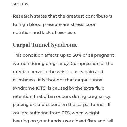
serious.
Research states that the greatest contributors
to high blood pressure are stress, poor
nutrition and lack of exercise.
Carpal Tunnel Syndrome
This condition affects up to 50% of all pregnant
women during pregnancy. Compression of the
median nerve in the wrist causes pain and
numbness. It is thought that carpal tunnel
syndrome (CTS) is caused by the extra fluid
retention that often occurs during pregnancy,
placing extra pressure on the carpal tunnel. If
you are suffering from CTS, when weight
bearing on your hands, use closed fists and tell