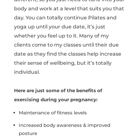
body and work at a level that suits you that
day. You can totally continue Pilates and
yoga up until your due date, it’s just
whether you feel up to it. Many of my
clients come to my classes until their due
date as they find the classes help increase
their sense of wellbeing, but it’s totally
individual.
Here are just some of the benefits of
exercising during your pregnancy:
Maintenance of fitness levels
Increased body awareness & improved
posture