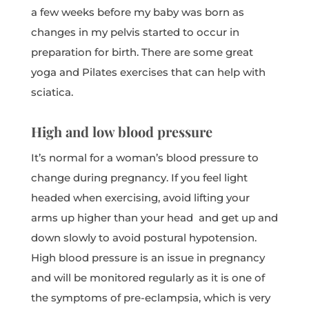
a few weeks before my baby was born as
changes in my pelvis started to occur in
preparation for birth. There are some great
yoga and Pilates exercises that can help with
sciatica.
High and low blood pressure
It’s normal for a woman’s blood pressure to
change during pregnancy. If you feel light
headed when exercising, avoid lifting your
arms up higher than your head and get up and
down slowly to avoid postural hypotension.
High blood pressure is an issue in pregnancy
and will be monitored regularly as it is one of
the symptoms of pre-eclampsia, which is very