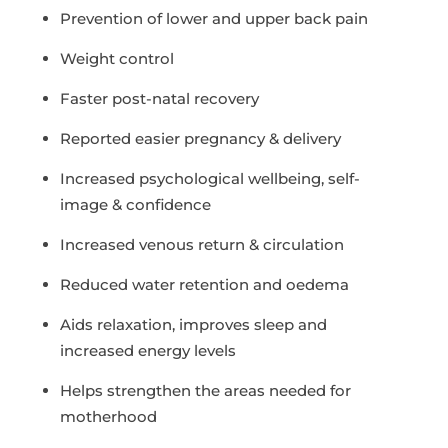
Prevention of lower and upper back pain
Weight control
Faster post-natal recovery
Reported easier pregnancy & delivery
Increased psychological wellbeing, self-
image & confidence
Increased venous return & circulation
Reduced water retention and oedema
Aids relaxation, improves sleep and
increased energy levels
Helps strengthen the areas needed for
motherhood