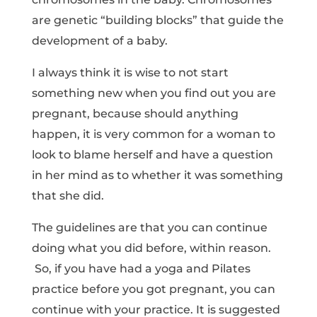
are genetic “building blocks” that guide the
development of a baby.
I always think it is wise to not start
something new when you find out you are
pregnant, because should anything
happen, it is very common for a woman to
look to blame herself and have a question
in her mind as to whether it was something
that she did.
The guidelines are that you can continue
doing what you did before, within reason.
So, if you have had a yoga and Pilates
practice before you got pregnant, you can
continue with your practice. It is suggested