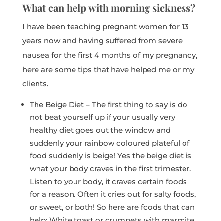
What can help with morning sickness?
I have been teaching pregnant women for 13
years now and having suffered from severe
nausea for the first 4 months of my pregnancy,
here are some tips that have helped me or my
clients.
The Beige Diet – The first thing to say is do
not beat yourself up if your usually very
healthy diet goes out the window and
suddenly your rainbow coloured plateful of
food suddenly is beige! Yes the beige diet is
what your body craves in the first trimester.
Listen to your body, it craves certain foods
for a reason. Often it cries out for salty foods,
or sweet, or both! So here are foods that can
help: White toast or crumpets with marmite