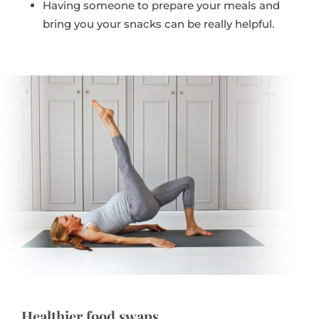
Having someone to prepare your meals and
bring you your snacks can be really helpful.
Healthier food swaps