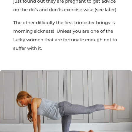
just found out they are pregnant to get advice
on the do’s and don’ts exercise wise (see later).
The other difficulty the first trimester brings is
morning sickness! Unless you are one of the
lucky women that are fortunate enough not to
suffer with it.