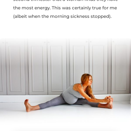
the most energy. This was certainly true for me
(albeit when the morning sickness stopped).