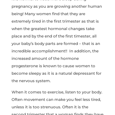
pregnancy as you are growing another human
being! Many women find that they are
extremely tired in the first trimester as that is
when the greatest hormonal changes take
place and by the end of the first timester, all
your baby’s body parts are formed – that is an
incredible accomplishment!! In addition, the
increased amount of the hormone
progesterone is known to cause women to
become sleepy as it is a natural depressant for
the nervous system.
When it comes to exercise, listen to your body.
Often movement can make you feel less tired,
unless it is too strenuous. Often it is the
second trimester that a woman finds they have