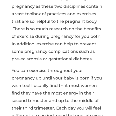
pregnancy as these two disciplines contain
a vast toolbox of practices and exercises
that are so helpful to the pregnant body.
There is so much research on the benefits
of exercise during pregnancy for you both.
In addition, exercise can help to prevent
some pregnancy complications such as
pre-eclampsia or gestational diabetes.
You can exercise throughout your
pregnancy up until your baby is born if you
wish too! I usually find that most women
find they have the most energy in their
second trimester and up to the middle of
their third trimester. Each day you will feel
different, so you just need to tune into your