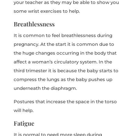
your teacher as they may be able to show you
some wrist exercises to help.
Breathlessness
It is common to feel breathlessness during
pregnancy. At the start it is common due to
the huge changes occurring in the body that
affect a woman’s circulatory system. In the
third trimester it is because the baby starts to
compress the lungs as the baby pushes up
underneath the diaphragm.
Postures that increase the space in the torso
will help.
Fatigue
It is normal to need more sleep during