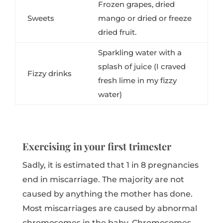
Frozen grapes, dried
Sweets
mango or dried or freeze
dried fruit.
Sparkling water with a
splash of juice (I craved
Fizzy drinks
fresh lime in my fizzy
water)
Exercising in your first trimester
Sadly, it is estimated that 1 in 8 pregnancies
end in miscarriage. The majority are not
caused by anything the mother has done.
Most miscarriages are caused by abnormal
chromosomes in the baby. Chromosomes