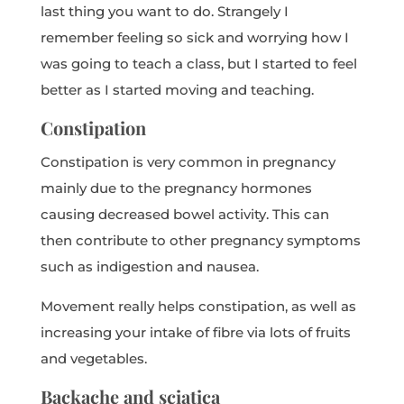
last thing you want to do. Strangely I
remember feeling so sick and worrying how I
was going to teach a class, but I started to feel
better as I started moving and teaching.
Constipation
Constipation is very common in pregnancy
mainly due to the pregnancy hormones
causing decreased bowel activity. This can
then contribute to other pregnancy symptoms
such as indigestion and nausea.
Movement really helps constipation, as well as
increasing your intake of fibre via lots of fruits
and vegetables.
Backache and sciatica