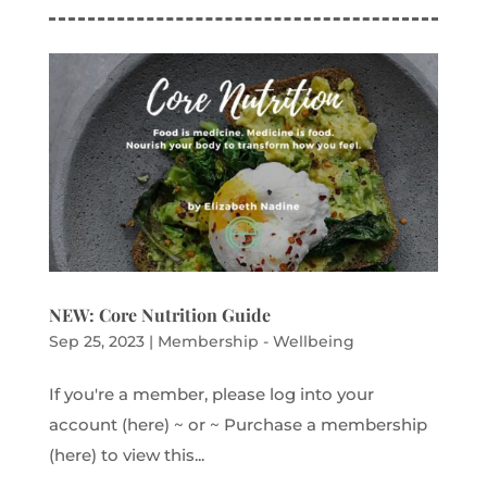
NEW: Core Nutrition Guide
Sep 25, 2023
|
Membership - Wellbeing
If you're a member, please log into your
account (here) ~ or ~ Purchase a membership
(here) to view this...