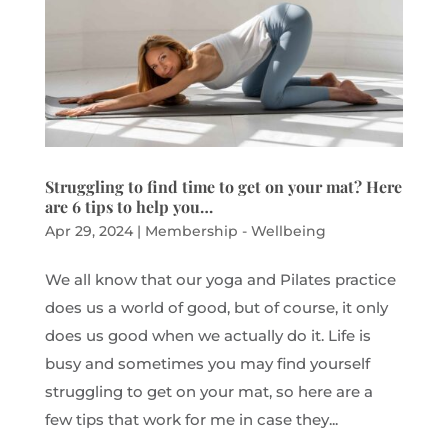
Struggling to find time to get on your mat? Here
are 6 tips to help you…
Apr 29, 2024
|
Membership - Wellbeing
We all know that our yoga and Pilates practice
does us a world of good, but of course, it only
does us good when we actually do it. Life is
busy and sometimes you may find yourself
struggling to get on your mat, so here are a
few tips that work for me in case they...