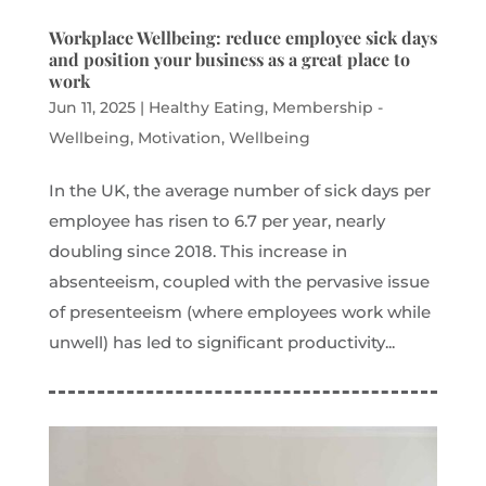
Workplace Wellbeing: reduce employee sick days
and position your business as a great place to
work
Jun 11, 2025
|
Healthy Eating
,
Membership -
Wellbeing
,
Motivation
,
Wellbeing
In the UK, the average number of sick days per
employee has risen to 6.7 per year, nearly
doubling since 2018. This increase in
absenteeism, coupled with the pervasive issue
of presenteeism (where employees work while
unwell) has led to significant productivity...