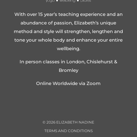
With over 15 year’s teaching experience and an
abundance of passion, Elizabeth’s unique
method and style will strengthen, lengthen and
tone your whole body and enhance your entire
wellbeing.
In person classes in London, Chislehurst &
Bromley
Online Worldwide via Zoom
©
2026
ELIZABETH NADINE
TERMS AND CONDITIONS