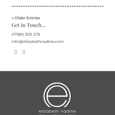
« Older Entries
Get in Touch…
07980 305 276
info@elizabethnadine.com