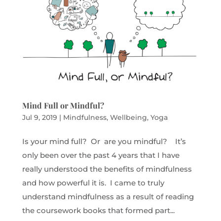
Mind Full or Mindful?
Jul 9, 2019
|
Mindfulness
,
Wellbeing
,
Yoga
Is your mind full? Or are you mindful? It’s
only been over the past 4 years that I have
really understood the benefits of mindfulness
and how powerful it is. I came to truly
understand mindfulness as a result of reading
the coursework books that formed part...