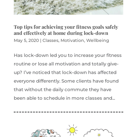
Top tips for achieving your fitness goals safely
and effectively at home during lock-down
May 5, 2020
|
Classes
,
Motivation
,
Wellbeing
Has lock-down led you to increase your fitness
routine or lose all motivation and totally give-
up? I’ve noticed that lock-down has affected
everyone differently. Some clients have found
that without the daily commute they have
been able to schedule in more classes and...