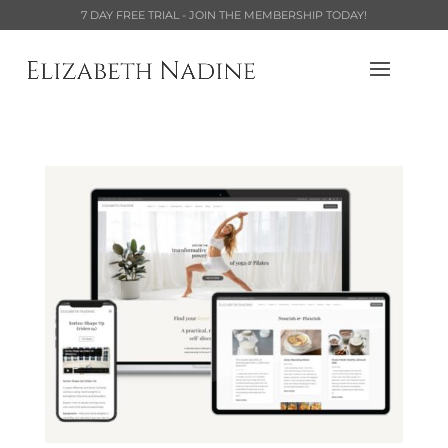
7 DAY FREE TRIAL - JOIN THE MEMBERSHIP TODAY!