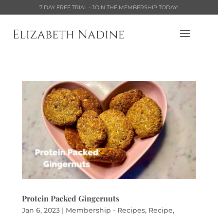
7 DAY FREE TRIAL - JOIN THE MEMBERSHIP TODAY!
Protein Packed Gingernuts
Jan 6, 2023
|
Membership - Recipes
,
Recipe
,