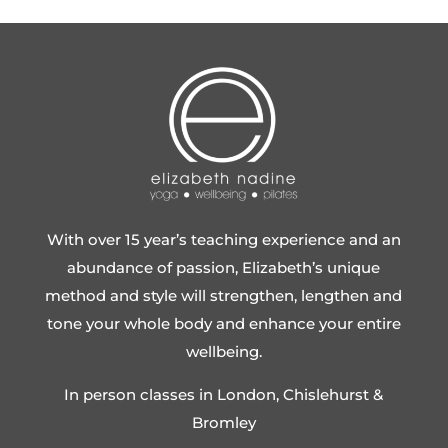
With over 15 year’s teaching experience and an
abundance of passion, Elizabeth’s unique
method and style will strengthen, lengthen and
tone your whole body and enhance your entire
wellbeing.
In person classes in London, Chislehurst &
Bromley