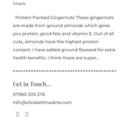
Snack
Protein Packed Gingernuts These gingernuts
are made from ground almonds which gives
you protein, good fats and vitamin E. Out of all
nuts, almonds have the highest protein
content. I have added ground flaxseed for extra
health benefits. I think these are super...
Get in Touch…
07980 305 276
info@elizabethnadine.com