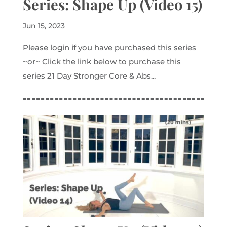
Series: Shape Up (Video 15)
Jun 15, 2023
Please login if you have purchased this series
~or~ Click the link below to purchase this
series 21 Day Stronger Core & Abs...