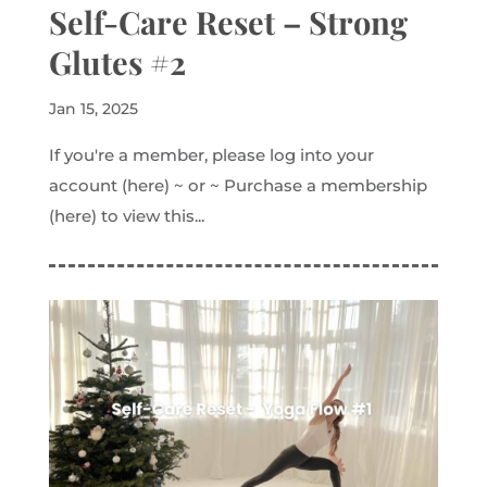
Self-Care Reset – Strong
Glutes #2
Jan 15, 2025
If you're a member, please log into your
account (here) ~ or ~ Purchase a membership
(here) to view this...