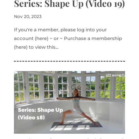
Series: Shape Up (Video 19)
Nov 20, 2023
If you're a member, please log into your
account (here) ~ or ~ Purchase a membership
(here) to view this...