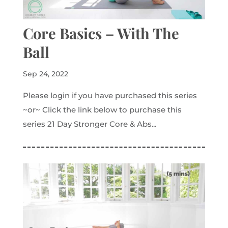
Core Basics – With The
Ball
Sep 24, 2022
Please login if you have purchased this series
~or~ Click the link below to purchase this
series 21 Day Stronger Core & Abs...