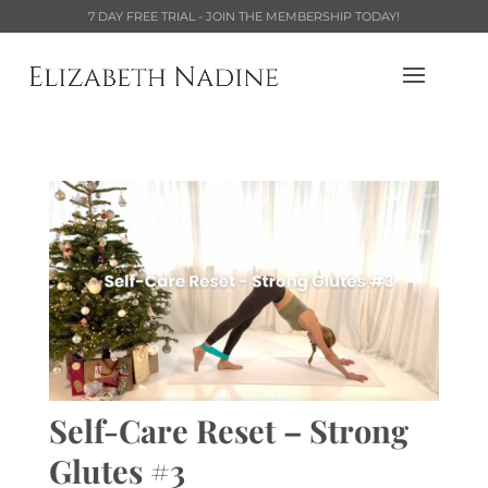
7 DAY FREE TRIAL - JOIN THE MEMBERSHIP TODAY!
Self-Care Reset – Strong
Glutes #3