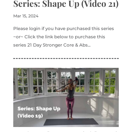
Series: Shape Up (Video 21)
Mar 15, 2024
Please login if you have purchased this series
~or~ Click the link below to purchase this
series 21 Day Stronger Core & Abs...