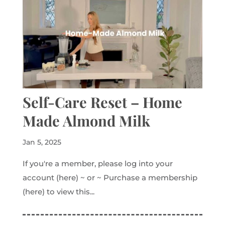
Self-Care Reset – Home
Made Almond Milk
Jan 5, 2025
If you're a member, please log into your
account (here) ~ or ~ Purchase a membership
(here) to view this...