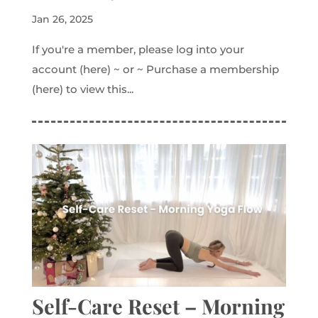
Jan 26, 2025
If you're a member, please log into your
account (here) ~ or ~ Purchase a membership
(here) to view this...
Self-Care Reset – Morning