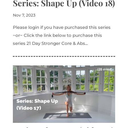
Series: Shape Up (Video 18)
Nov 7, 2023
Please login if you have purchased this series
~or~ Click the link below to purchase this
series 21 Day Stronger Core & Abs...