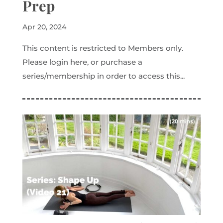
Prep
Apr 20, 2024
This content is restricted to Members only.
Please login here, or purchase a
series/membership in order to access this...