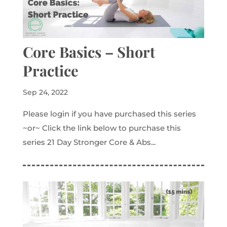
Core Basics – Short
Practice
Sep 24, 2022
Please login if you have purchased this series
~or~ Click the link below to purchase this
series 21 Day Stronger Core & Abs...