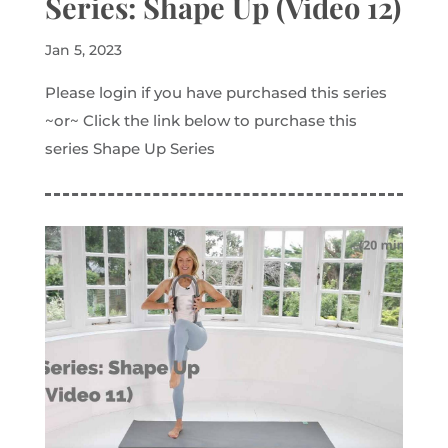
Series: Shape Up (Video 12)
Jan 5, 2023
Please login if you have purchased this series
~or~ Click the link below to purchase this
series Shape Up Series