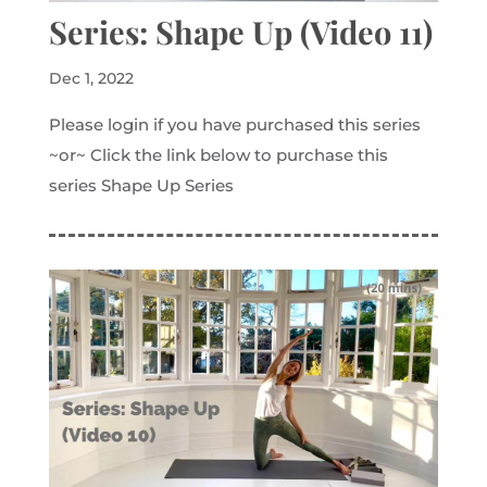
Series: Shape Up (Video 11)
Dec 1, 2022
Please login if you have purchased this series
~or~ Click the link below to purchase this
series Shape Up Series