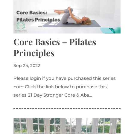
Core Basics – Pilates
Principles
Sep 24, 2022
Please login if you have purchased this series
~or~ Click the link below to purchase this
series 21 Day Stronger Core & Abs...