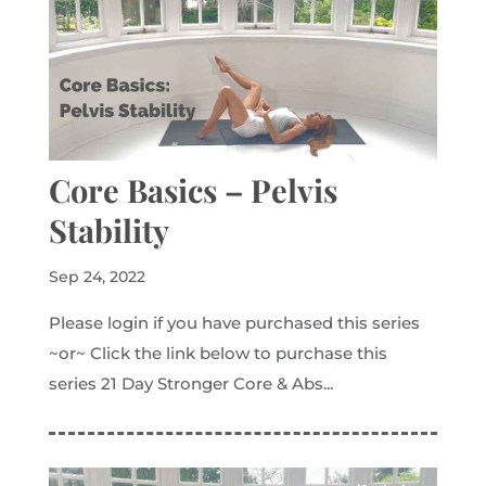
Core Basics – Pelvis
Stability
Sep 24, 2022
Please login if you have purchased this series
~or~ Click the link below to purchase this
series 21 Day Stronger Core & Abs...