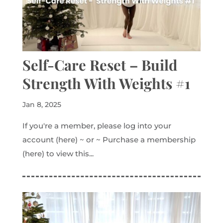
Self-Care Reset – Build
Strength With Weights #1
Jan 8, 2025
If you're a member, please log into your
account (here) ~ or ~ Purchase a membership
(here) to view this...