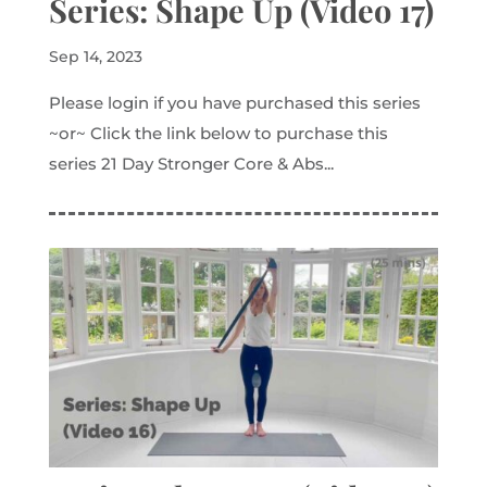
Series: Shape Up (Video 17)
Sep 14, 2023
Please login if you have purchased this series
~or~ Click the link below to purchase this
series 21 Day Stronger Core & Abs...