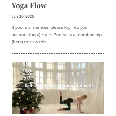
Yoga Flow
Jan 20, 2025
If you're a member, please log into your
account (here) ~ or ~ Purchase a membership
(here) to view this...