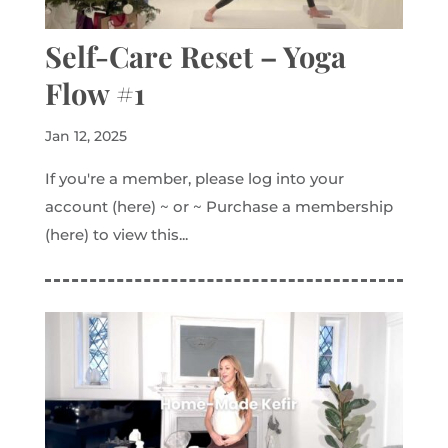
Self-Care Reset – Yoga
Flow #1
Jan 12, 2025
If you're a member, please log into your
account (here) ~ or ~ Purchase a membership
(here) to view this...