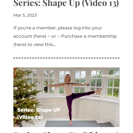
Series: Shape Up (Video 13)
Mar 5, 2023
If you're a member, please log into your
account (here) ~ or ~ Purchase a membership
(here) to view this...