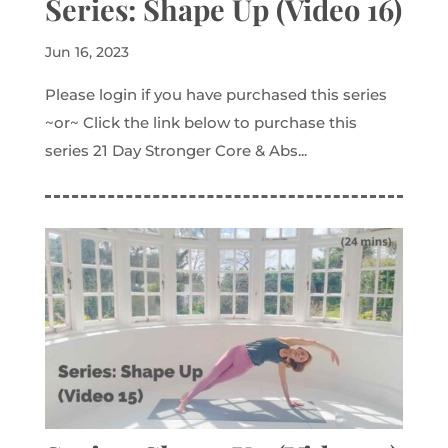
Series: Shape Up (Video 16)
Jun 16, 2023
Please login if you have purchased this series
~or~ Click the link below to purchase this
series 21 Day Stronger Core & Abs...