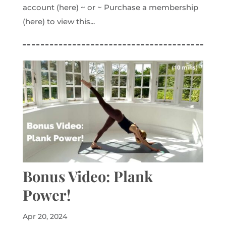
account (here) ~ or ~ Purchase a membership
(here) to view this...
Bonus Video: Plank
Power!
Apr 20, 2024