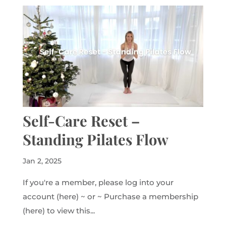
Self-Care Reset –
Standing Pilates Flow
Jan 2, 2025
If you're a member, please log into your
account (here) ~ or ~ Purchase a membership
(here) to view this...