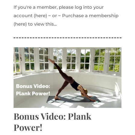
If you're a member, please log into your
account (here) ~ or ~ Purchase a membership
(here) to view this...
Bonus Video: Plank
Power!