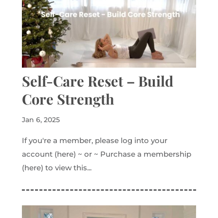
Self-Care Reset – Build
Core Strength
Jan 6, 2025
If you're a member, please log into your
account (here) ~ or ~ Purchase a membership
(here) to view this...