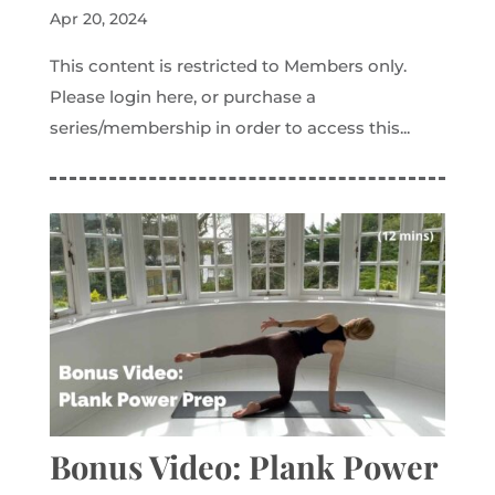
Apr 20, 2024
This content is restricted to Members only.
Please login here, or purchase a
series/membership in order to access this...
Bonus Video: Plank Power