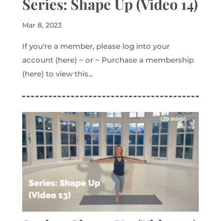
Series: Shape Up (Video 14)
Mar 8, 2023
If you're a member, please log into your
account (here) ~ or ~ Purchase a membership
(here) to view this...