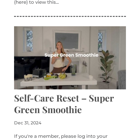
(here) to view this...
Self-Care Reset – Super
Green Smoothie
Dec 31, 2024
If you're a member, please log into your