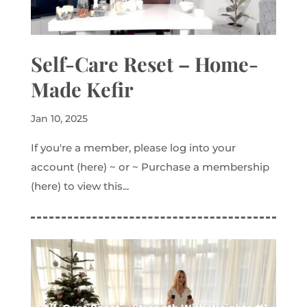
Self-Care Reset – Home-
Made Kefir
Jan 10, 2025
If you're a member, please log into your
account (here) ~ or ~ Purchase a membership
(here) to view this...