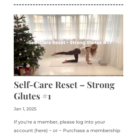
Self-Care Reset – Strong
Glutes #1
Jan 1, 2025
If you're a member, please log into your
account (here) ~ or ~ Purchase a membership