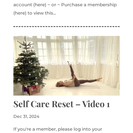
account (here) ~ or ~ Purchase a membership
(here) to view this...
Self Care Reset – Video 1
Dec 31, 2024
If you're a member, please log into your