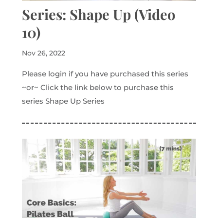
Series: Shape Up (Video
10)
Nov 26, 2022
Please login if you have purchased this series
~or~ Click the link below to purchase this
series Shape Up Series