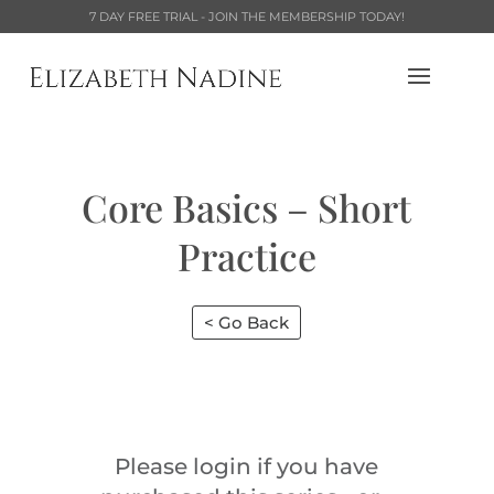
7 DAY FREE TRIAL - JOIN THE MEMBERSHIP TODAY!
Core Basics – Short
Practice
< Go Back
Please login if you have