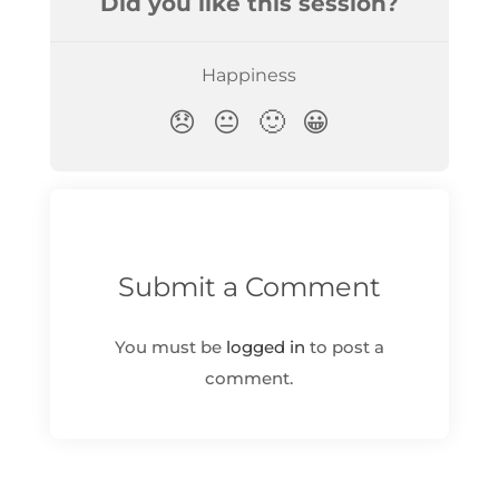
Submit a Comment
You must be
logged in
to post a
comment.