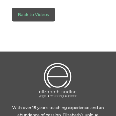
Back to Videos
With over 15 year’s teaching experience and an
abundance of passion, Elizabeth’s unique