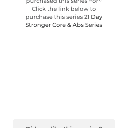
purchased this series ~or~
Click the link below to
purchase this series
21 Day
Stronger Core & Abs Series