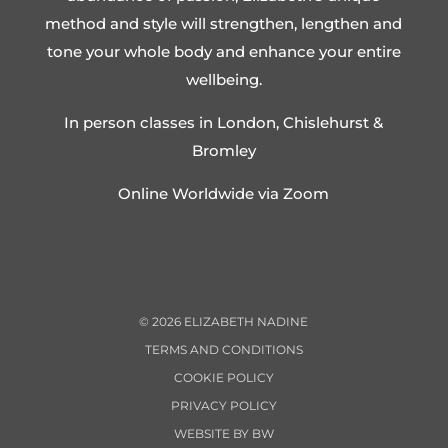
method and style will strengthen, lengthen and
tone your whole body and enhance your entire
wellbeing.
In person classes in London, Chislehurst &
Bromley
Online Worldwide via Zoom
©
2026
ELIZABETH NADINE
TERMS AND CONDITIONS
COOKIE POLICY
PRIVACY POLICY
WEBSITE BY BW