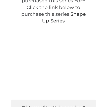
purchased this series ~or~
Click the link below to
purchase this series
Shape
Up Series