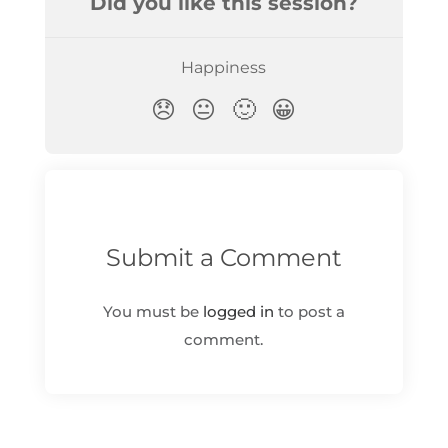
Submit a Comment
You must be
logged in
to post a
comment.