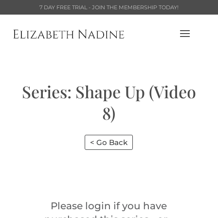
7 DAY FREE TRIAL - JOIN THE MEMBERSHIP TODAY!
Series: Shape Up (Video
8)
< Go Back
Please login if you have