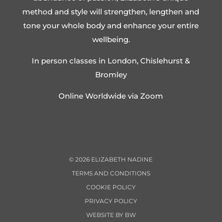
method and style will strengthen, lengthen and
tone your whole body and enhance your entire
wellbeing.
In person classes in London, Chislehurst &
Bromley
Online Worldwide via Zoom
©
2026
ELIZABETH NADINE
TERMS AND CONDITIONS
COOKIE POLICY
PRIVACY POLICY
WEBSITE BY BW