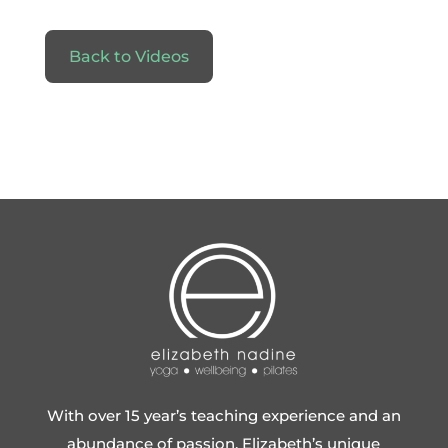
Back to Videos
With over 15 year’s teaching experience and an
abundance of passion, Elizabeth’s unique