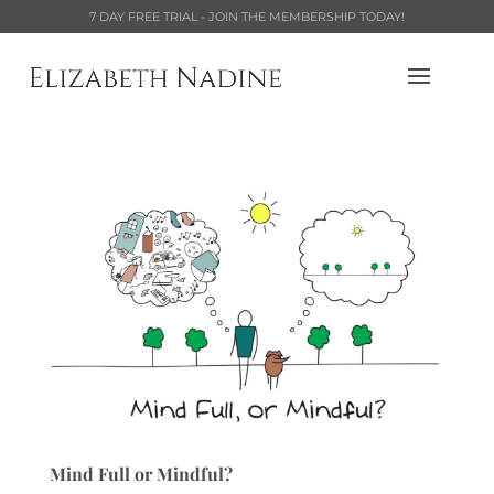
7 DAY FREE TRIAL - JOIN THE MEMBERSHIP TODAY!
Mind Full or Mindful?