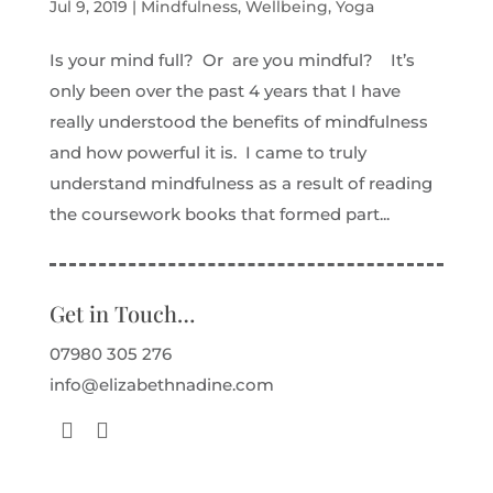
Jul 9, 2019
|
Mindfulness
,
Wellbeing
,
Yoga
Is your mind full? Or are you mindful? It’s
only been over the past 4 years that I have
really understood the benefits of mindfulness
and how powerful it is. I came to truly
understand mindfulness as a result of reading
the coursework books that formed part...
Get in Touch…
07980 305 276
info@elizabethnadine.com