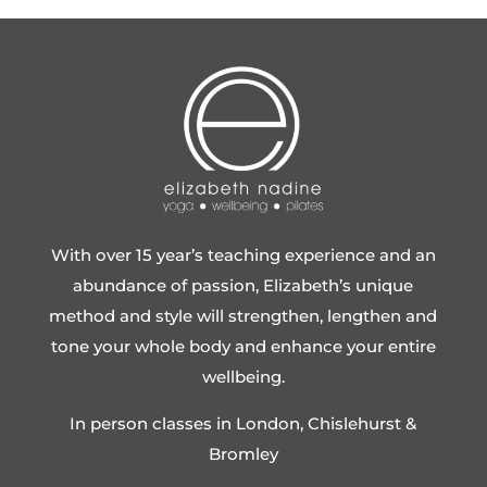
With over 15 year’s teaching experience and an
abundance of passion, Elizabeth’s unique
method and style will strengthen, lengthen and
tone your whole body and enhance your entire
wellbeing.
In person classes in London, Chislehurst &
Bromley