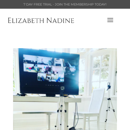
7 DAY FREE TRIAL - JOIN THE MEMBERSHIP TODAY!