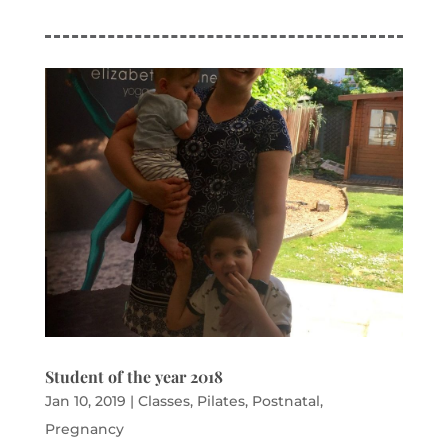
Student of the year 2018
Jan 10, 2019
|
Classes
,
Pilates
,
Postnatal
,
Pregnancy