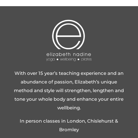
With over 15 year’s teaching experience and an
abundance of passion, Elizabeth’s unique
method and style will strengthen, lengthen and
tone your whole body and enhance your entire
wellbeing.
In person classes in London, Chislehurst &
Bromley