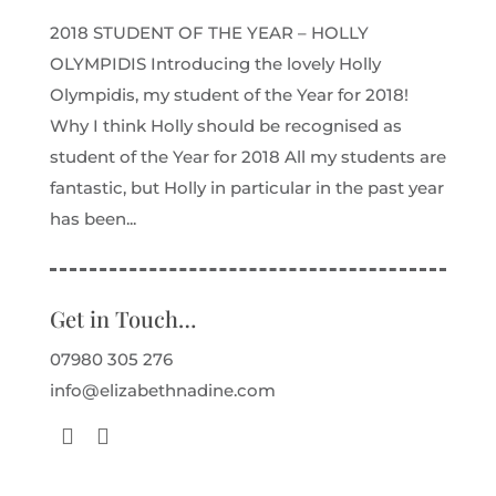
2018 STUDENT OF THE YEAR – HOLLY
OLYMPIDIS Introducing the lovely Holly
Olympidis, my student of the Year for 2018!
Why I think Holly should be recognised as
student of the Year for 2018 All my students are
fantastic, but Holly in particular in the past year
has been...
Get in Touch…
07980 305 276
info@elizabethnadine.com