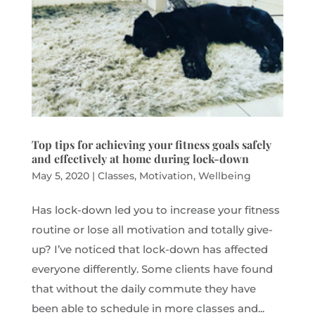
Top tips for achieving your fitness goals safely
and effectively at home during lock-down
May 5, 2020
|
Classes
,
Motivation
,
Wellbeing
Has lock-down led you to increase your fitness
routine or lose all motivation and totally give-
up? I’ve noticed that lock-down has affected
everyone differently. Some clients have found
that without the daily commute they have
been able to schedule in more classes and...