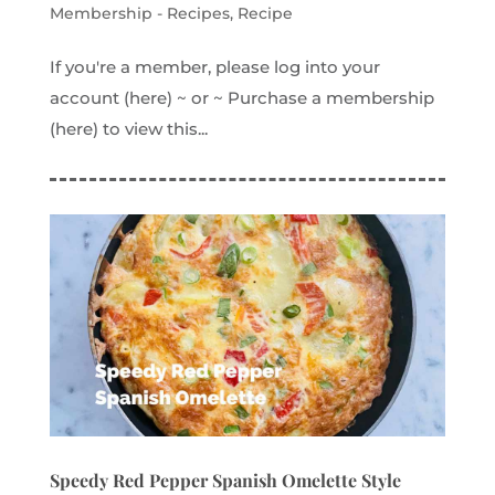
Membership - Recipes
,
Recipe
If you're a member, please log into your
account (here) ~ or ~ Purchase a membership
(here) to view this...
Speedy Red Pepper Spanish Omelette Style