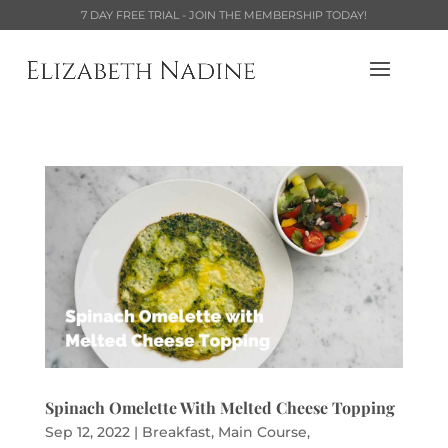
7 DAY FREE TRIAL - JOIN THE MEMBERSHIP TODAY!
Spinach Omelette With Melted Cheese Topping
Sep 12, 2022
|
Breakfast
,
Main Course
,