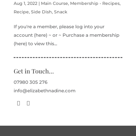
Aug 1, 2022
|
Main Course
,
Membership - Recipes
,
Recipe
,
Side Dish
,
Snack
If you're a member, please log into your
account (here) ~ or ~ Purchase a membership
(here) to view this...
Get in Touch…
07980 305 276
info@elizabethnadine.com