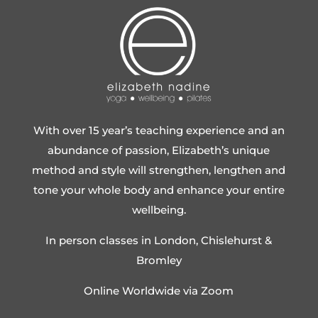
With over 15 year’s teaching experience and an
abundance of passion, Elizabeth’s unique
method and style will strengthen, lengthen and
tone your whole body and enhance your entire
wellbeing.
In person classes in London, Chislehurst &
Bromley
Online Worldwide via Zoom