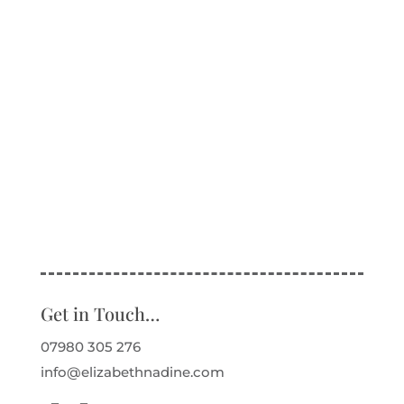
Get in Touch…
07980 305 276
info@elizabethnadine.com