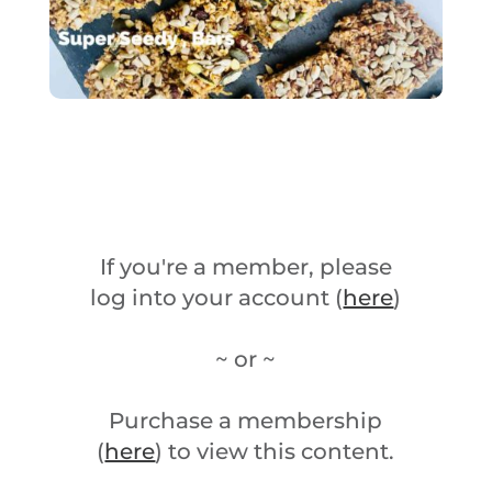
If you're a member, please
log into your account (
here
)
~ or ~
Purchase a membership
(
here
) to view this content.