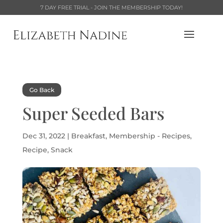
7 DAY FREE TRIAL - JOIN THE MEMBERSHIP TODAY!
Go Back
Super Seeded Bars
Dec 31, 2022
|
Breakfast
,
Membership - Recipes
,
Recipe
,
Snack