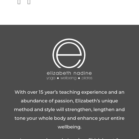
With over 15 year’s teaching experience and an
abundance of passion, Elizabeth’s unique
method and style will strengthen, lengthen and
tone your whole body and enhance your entire
wellbeing.