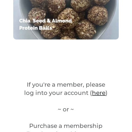
If you're a member, please
log into your account (
here
)
~ or ~
Purchase a membership