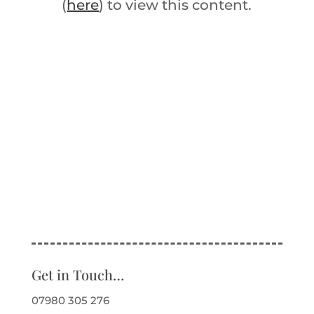
(
here
) to view this content.
Get in Touch…
07980 305 276