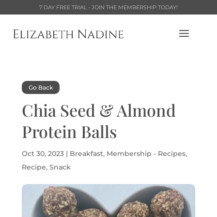
7 DAY FREE TRIAL - JOIN THE MEMBERSHIP TODAY!
Go Back
Chia Seed & Almond
Protein Balls
Oct 30, 2023
|
Breakfast
,
Membership - Recipes
,
Recipe
,
Snack