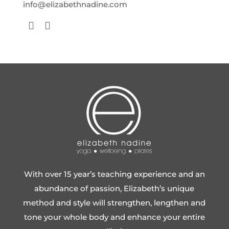
info@elizabethnadine.com
With over 15 year’s teaching experience and an
abundance of passion, Elizabeth’s unique
method and style will strengthen, lengthen and
tone your whole body and enhance your entire