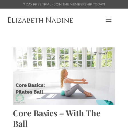
7 DAY FREE TRIAL - JOIN THE MEMBERSHIP TODAY!
Core Basics – With The
Ball