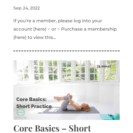
Sep 24, 2022
If you're a member, please log into your
account (here) ~ or ~ Purchase a membership
(here) to view this...
Core Basics – Short