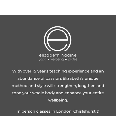
With over 15 year’s teaching experience and an
abundance of passion, Elizabeth’s unique
method and style will strengthen, lengthen and
tone your whole body and enhance your entire
wellbeing.
In person classes in London, Chislehurst &