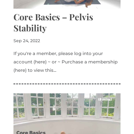
Core Basics – Pelvis
Stability
Sep 24, 2022
If you're a member, please log into your
account (here) ~ or ~ Purchase a membership
(here) to view this...