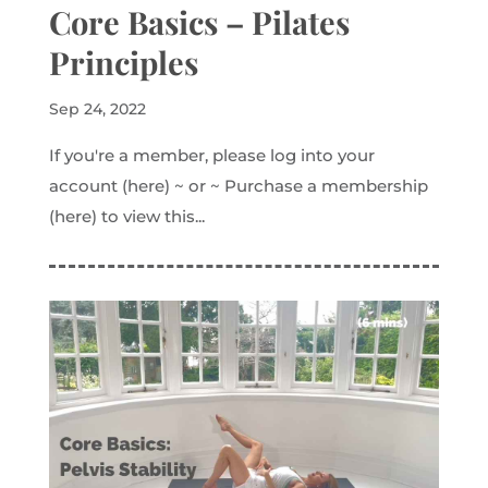
Core Basics – Pilates
Principles
Sep 24, 2022
If you're a member, please log into your
account (here) ~ or ~ Purchase a membership
(here) to view this...