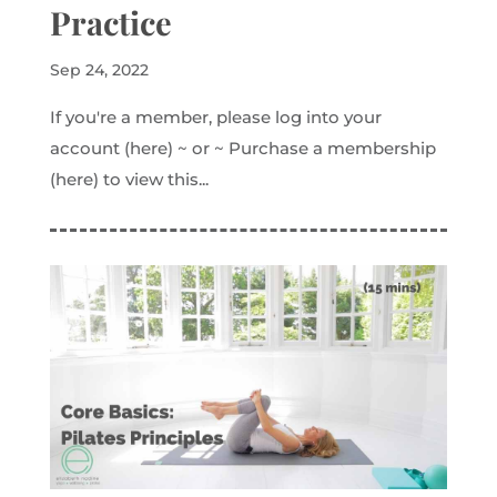
Practice
Sep 24, 2022
If you're a member, please log into your
account (here) ~ or ~ Purchase a membership
(here) to view this...