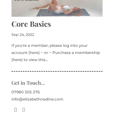
Core Basics
Sep 24, 2022
If you're a member, please log into your
account (here) ~ or ~ Purchase a membership
(here) to view this...
Get in Touch…
07980 305 276
info@elizabethnadine.com