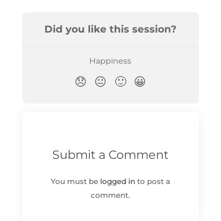
Submit a Comment
You must be
logged in
to post a
comment.