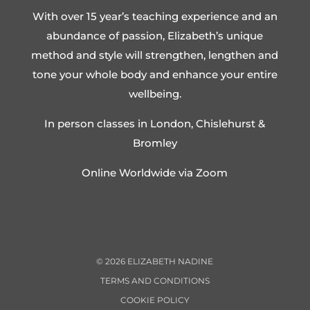
With over 15 year’s teaching experience and an
abundance of passion, Elizabeth’s unique
method and style will strengthen, lengthen and
tone your whole body and enhance your entire
wellbeing.
In person classes in London, Chislehurst &
Bromley
Online Worldwide via Zoom
©
2026
ELIZABETH NADINE
TERMS AND CONDITIONS
COOKIE POLICY