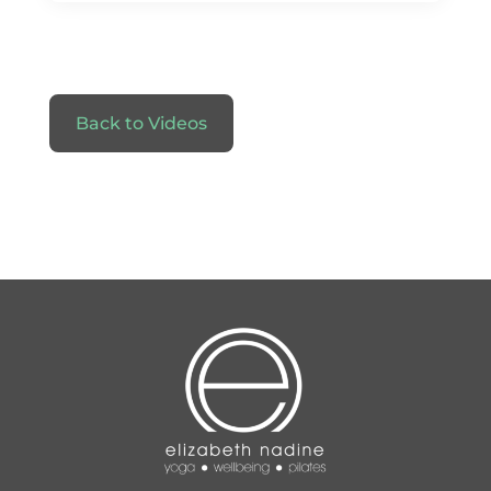
Back to Videos