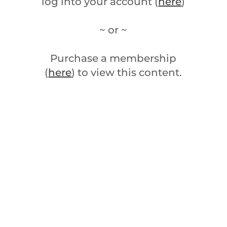
log into your account (
here
)
~ or ~
Purchase a membership
(
here
) to view this content.