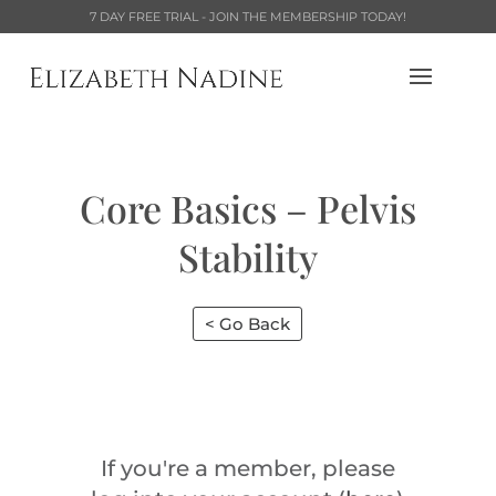
7 DAY FREE TRIAL - JOIN THE MEMBERSHIP TODAY!
Core Basics – Pelvis
Stability
< Go Back
If you're a member, please