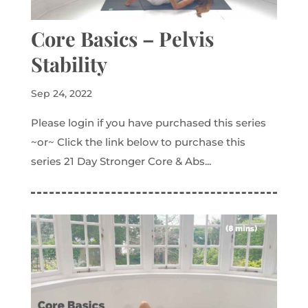
Core Basics – Pelvis
Stability
Sep 24, 2022
Please login if you have purchased this series
~or~ Click the link below to purchase this
series 21 Day Stronger Core & Abs...