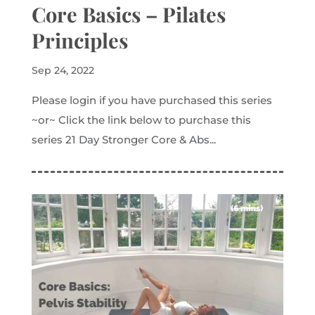
Core Basics – Pilates
Principles
Sep 24, 2022
Please login if you have purchased this series
~or~ Click the link below to purchase this
series 21 Day Stronger Core & Abs...