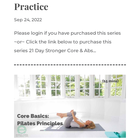
Practice
Sep 24, 2022
Please login if you have purchased this series
~or~ Click the link below to purchase this
series 21 Day Stronger Core & Abs...