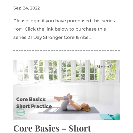
Sep 24, 2022
Please login if you have purchased this series
~or~ Click the link below to purchase this
series 21 Day Stronger Core & Abs...
Core Basics – Short