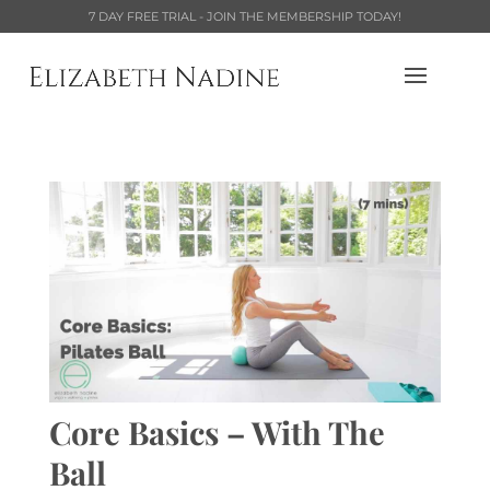
7 DAY FREE TRIAL - JOIN THE MEMBERSHIP TODAY!
Core Basics – With The
Ball