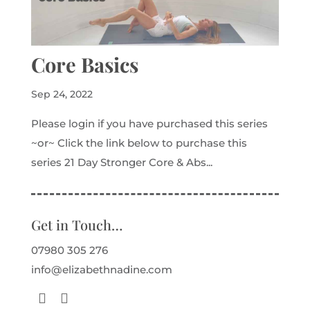
Core Basics
Sep 24, 2022
Please login if you have purchased this series
~or~ Click the link below to purchase this
series 21 Day Stronger Core & Abs...
Get in Touch…
07980 305 276
info@elizabethnadine.com