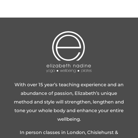
With over 15 year’s teaching experience and an
abundance of passion, Elizabeth’s unique
method and style will strengthen, lengthen and
tone your whole body and enhance your entire
wellbeing.
In person classes in London, Chislehurst &