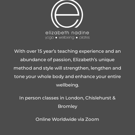
With over 15 year’s teaching experience and an
abundance of passion, Elizabeth’s unique
method and style will strengthen, lengthen and
tone your whole body and enhance your entire
wellbeing.
In person classes in London, Chislehurst &
Bromley
Online Worldwide via Zoom