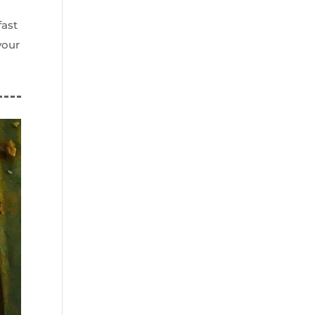
fast
your