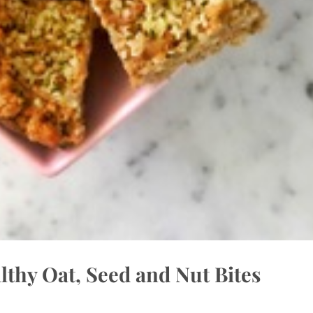
thy Oat, Seed and Nut Bites