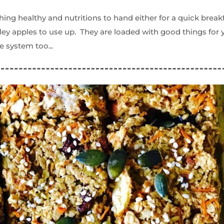
hing healthy and nutritions to hand either for a quick break
ley apples to use up. They are loaded with good things for 
e system too...