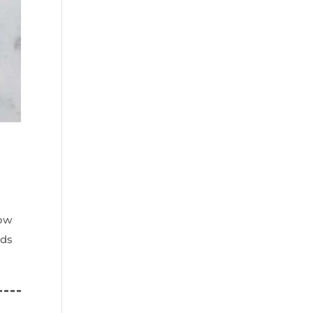
now
ods