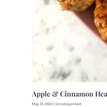
Apple & Cinnamon Heal
May 31, 2020
|
Uncategorised