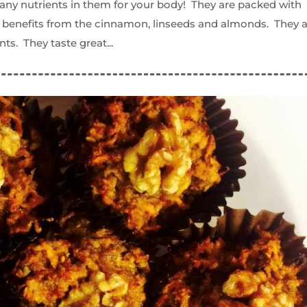
any nutrients in them for your body! They are packed with
th benefits from the cinnamon, linseeds and almonds. They 
nts. They taste great...