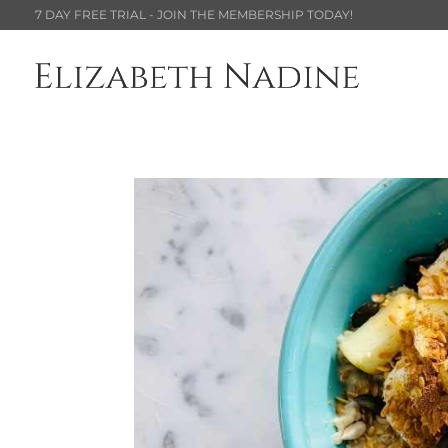
7 DAY FREE TRIAL - JOIN THE MEMBERSHIP TODAY!