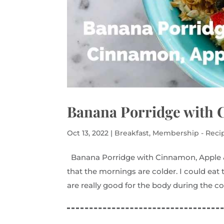
Banana Porridge with 
Oct 13, 2022
|
Breakfast
,
Membership - Reci
Banana Porridge with Cinnamon, Apple & 
that the mornings are colder. I could eat
are really good for the body during the coo