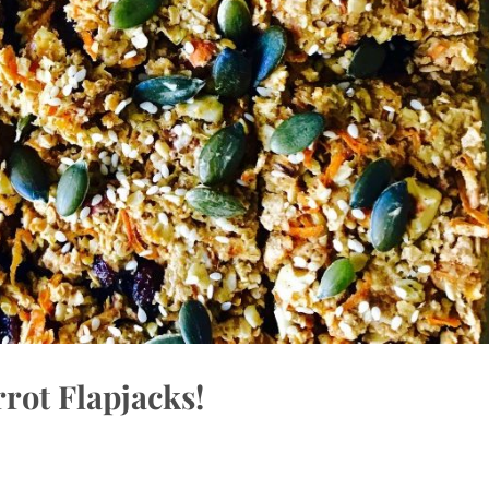
rot Flapjacks!