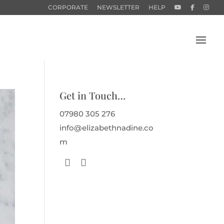
CORPORATE
NEWSLETTER
HELP
Get in Touch…
07980 305 276
info@elizabethnadine.co
m