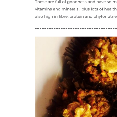
These are full of goodness and have so m
vitamins and minerals, plus lots of heal
also high in fibre, protein and phytonutrie