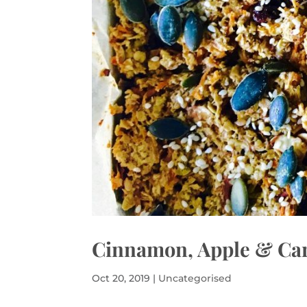
Cinnamon, Apple & Car
Oct 20, 2019
|
Uncategorised