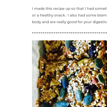
I made this recipe up so that I had somet
or a healthy snack. I also had some bram
body and are really good for your digestiv