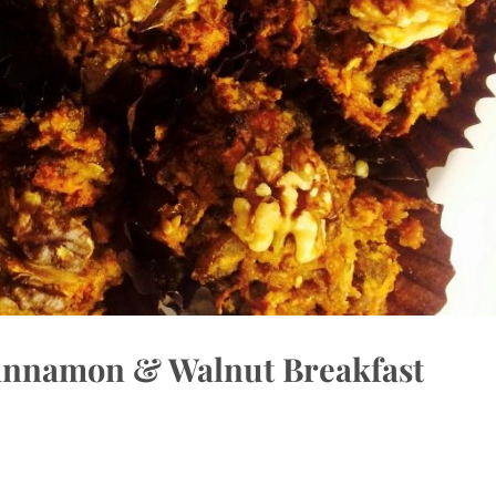
Cinnamon & Walnut Breakfast