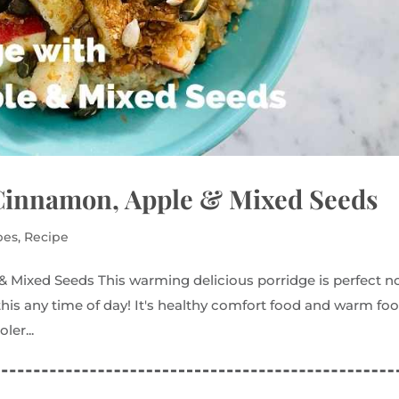
Cinnamon, Apple & Mixed Seeds
pes
,
Recipe
Mixed Seeds This warming delicious porridge is perfect 
 this any time of day! It's healthy comfort food and warm fo
ler...