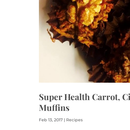
Super Health Carrot, 
Muffins
Feb 13, 2017
|
Recipes