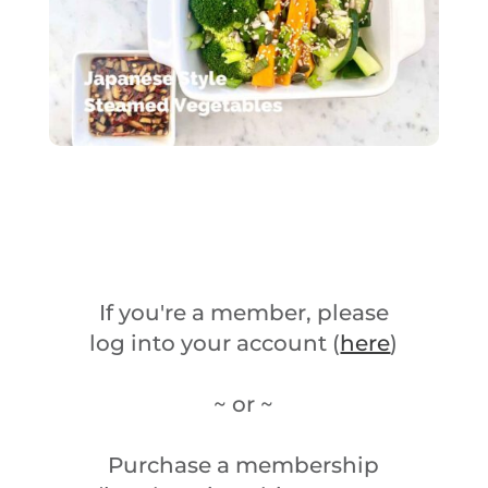
If you're a member, please
log into your account (
here
)
~ or ~
Purchase a membership