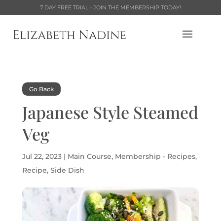
7 DAY FREE TRIAL - JOIN THE MEMBERSHIP TODAY!
Go Back
Japanese Style Steamed
Veg
Jul 22, 2023
|
Main Course
,
Membership - Recipes
,
Recipe
,
Side Dish