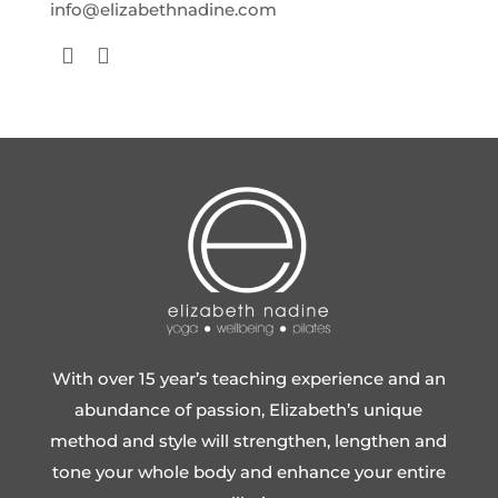
info@elizabethnadine.com
With over 15 year’s teaching experience and an
abundance of passion, Elizabeth’s unique
method and style will strengthen, lengthen and
tone your whole body and enhance your entire