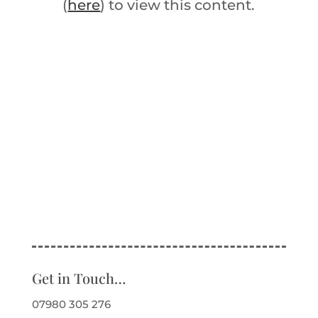
(
here
) to view this content.
Get in Touch…
07980 305 276