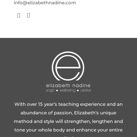
info@elizabethnadine.com
With over 15 year’s teaching experience and an
abundance of passion, Elizabeth’s unique
method and style will strengthen, lengthen and
tone your whole body and enhance your entire