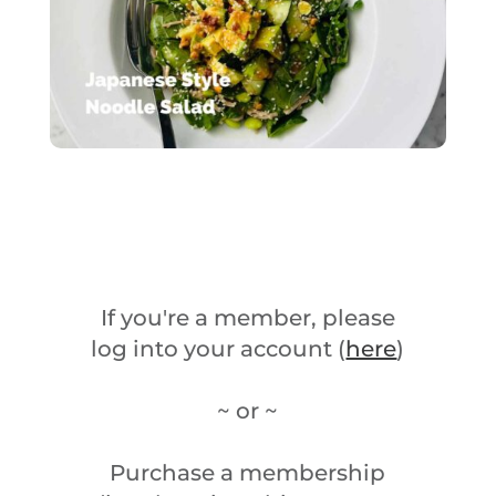
If you're a member, please
log into your account (
here
)
~ or ~
Purchase a membership