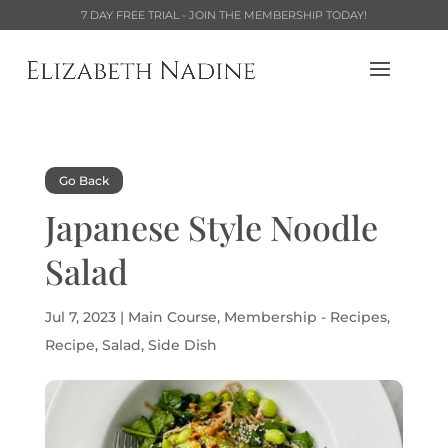
7 DAY FREE TRIAL - JOIN THE MEMBERSHIP TODAY!
Go Back
Japanese Style Noodle
Salad
Jul 7, 2023
|
Main Course
,
Membership - Recipes
,
Recipe
,
Salad
,
Side Dish