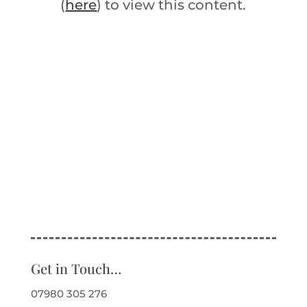
(
here
) to view this content.
Get in Touch…
07980 305 276