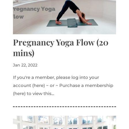
Pregnancy Yoga Flow (20
mins)
Jan 22, 2022
If you're a member, please log into your
account (here) ~ or ~ Purchase a membership
(here) to view this...