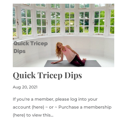
Quick Tricep Dips
Aug 20, 2021
If you're a member, please log into your
account (here) ~ or ~ Purchase a membership
(here) to view this...