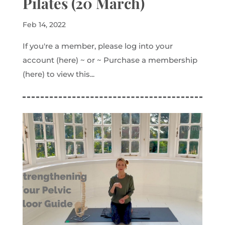
Pilates (20 March)
Feb 14, 2022
If you're a member, please log into your
account (here) ~ or ~ Purchase a membership
(here) to view this...