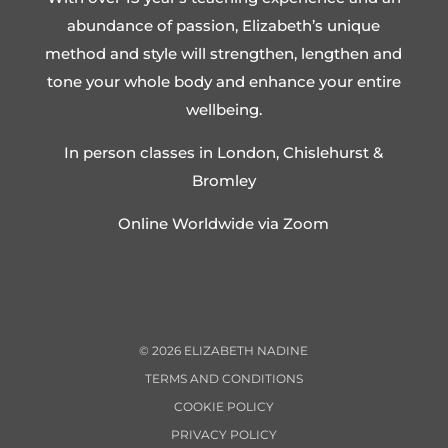
abundance of passion, Elizabeth’s unique
method and style will strengthen, lengthen and
tone your whole body and enhance your entire
wellbeing.
In person classes in London, Chislehurst &
Bromley
Online Worldwide via Zoom
©
2026
ELIZABETH NADINE
TERMS AND CONDITIONS
COOKIE POLICY
PRIVACY POLICY