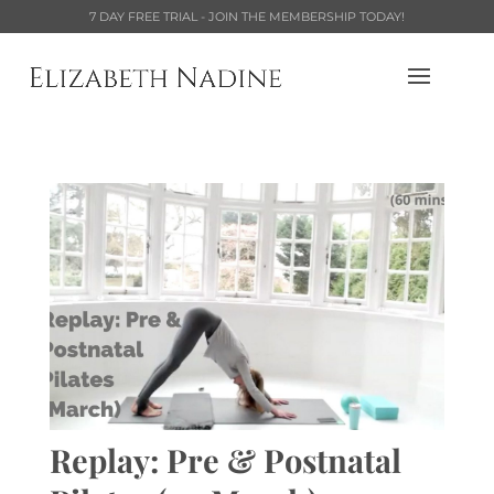
7 DAY FREE TRIAL - JOIN THE MEMBERSHIP TODAY!
Replay: Pre & Postnatal