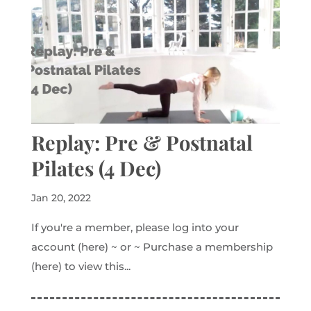
Replay: Pre & Postnatal
Pilates (4 Dec)
Jan 20, 2022
If you're a member, please log into your
account (here) ~ or ~ Purchase a membership
(here) to view this...