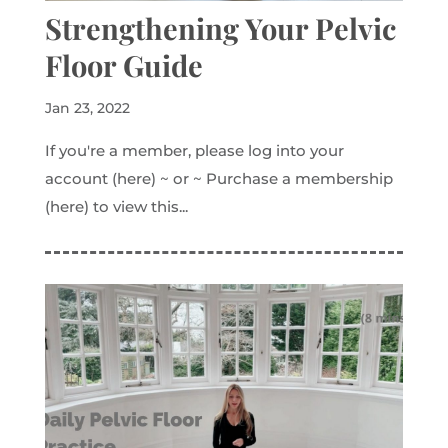
Strengthening Your Pelvic
Floor Guide
Jan 23, 2022
If you're a member, please log into your
account (here) ~ or ~ Purchase a membership
(here) to view this...