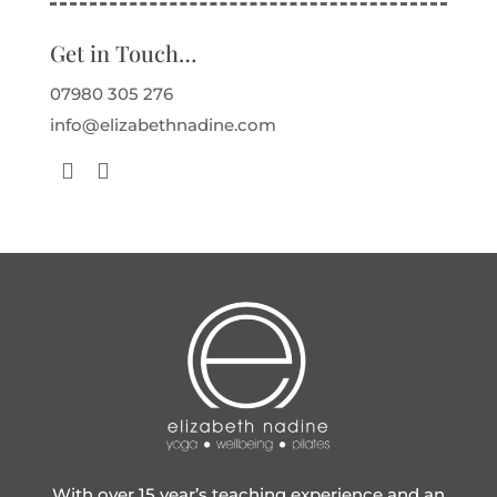
Get in Touch…
07980 305 276
info@elizabethnadine.com
With over 15 year’s teaching experience and an