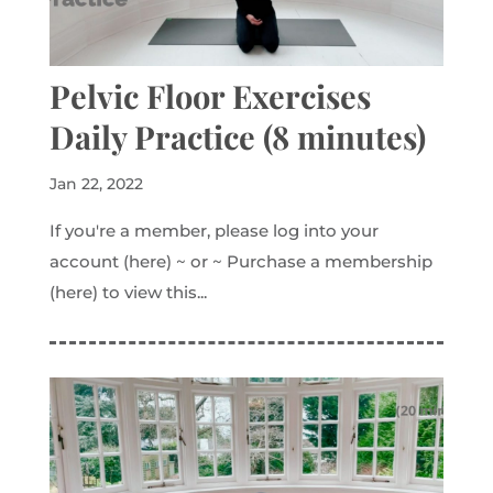
Pelvic Floor Exercises
Daily Practice (8 minutes)
Jan 22, 2022
If you're a member, please log into your
account (here) ~ or ~ Purchase a membership
(here) to view this...