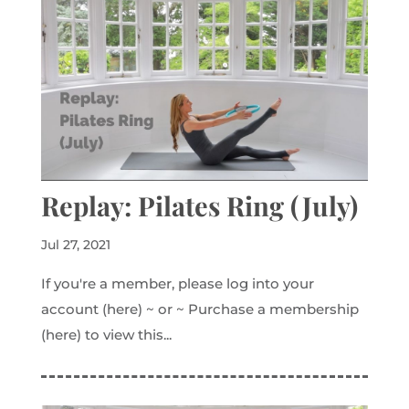
Replay: Pilates Ring (July)
Jul 27, 2021
If you're a member, please log into your
account (here) ~ or ~ Purchase a membership
(here) to view this...