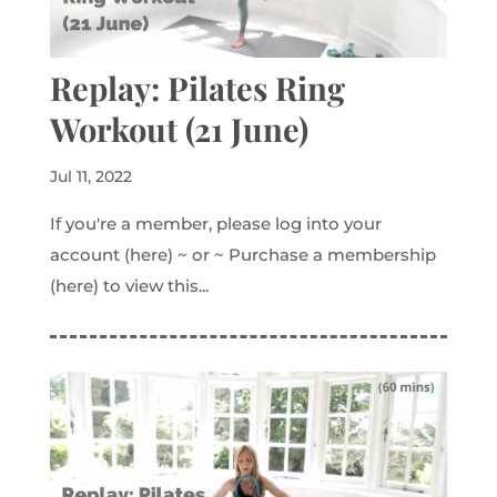
Replay: Pilates Ring
Workout (21 June)
Jul 11, 2022
If you're a member, please log into your
account (here) ~ or ~ Purchase a membership
(here) to view this...