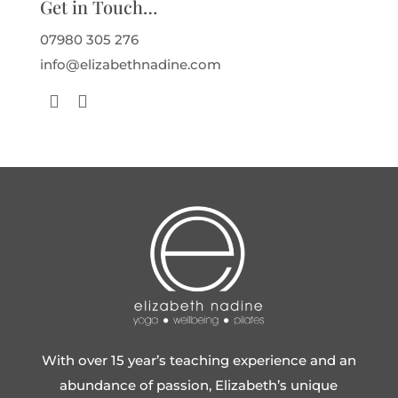
Get in Touch…
07980 305 276
info@elizabethnadine.com
With over 15 year’s teaching experience and an
abundance of passion, Elizabeth’s unique