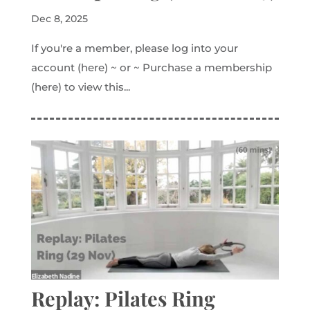
Dec 8, 2025
If you're a member, please log into your
account (here) ~ or ~ Purchase a membership
(here) to view this...
Replay: Pilates Ring