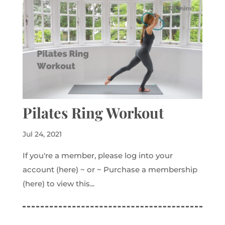
Pilates Ring Workout
Jul 24, 2021
If you're a member, please log into your
account (here) ~ or ~ Purchase a membership
(here) to view this...