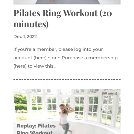
Pilates Ring Workout (20
minutes)
Dec 1, 2022
If you're a member, please log into your
account (here) ~ or ~ Purchase a membership
(here) to view this...