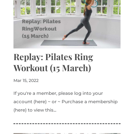
Replay: Pilates Ring
Workout (15 March)
Mar 15, 2022
If you're a member, please log into your
account (here) ~ or ~ Purchase a membership
(here) to view this...