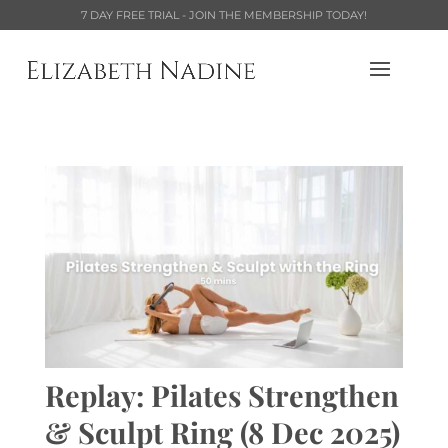
7 DAY FREE TRIAL - JOIN THE MEMBERSHIP TODAY!
Replay: Pilates Strengthen
& Sculpt Ring (8 Dec 2025)