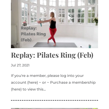
Replay: Pilates Ring (Feb)
Jul 27, 2021
If you're a member, please log into your
account (here) ~ or ~ Purchase a membership
(here) to view this...