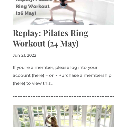
Replay: Pilates Ring
Workout (24 May)
Jun 21, 2022
If you're a member, please log into your
account (here) ~ or ~ Purchase a membership
(here) to view this...