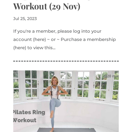
Workout (29 Nov)
Jul 25, 2023
If you're a member, please log into your
account (here) ~ or ~ Purchase a membership
(here) to view this...