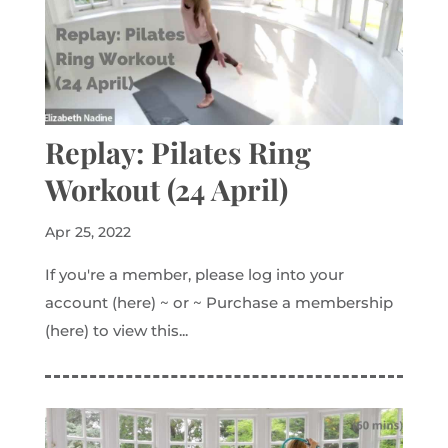
Replay: Pilates Ring
Workout (24 April)
Apr 25, 2022
If you're a member, please log into your
account (here) ~ or ~ Purchase a membership
(here) to view this...