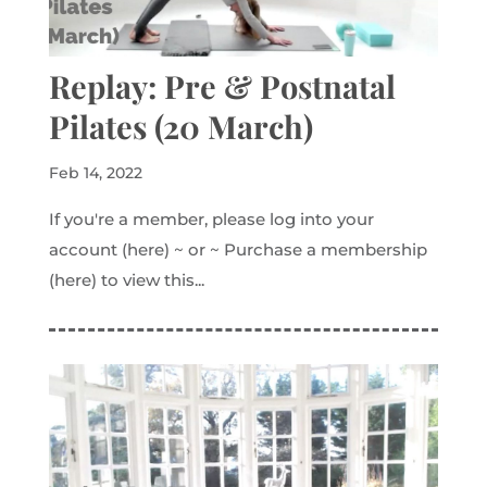
Replay: Pre & Postnatal
Pilates (20 March)
Feb 14, 2022
If you're a member, please log into your
account (here) ~ or ~ Purchase a membership
(here) to view this...