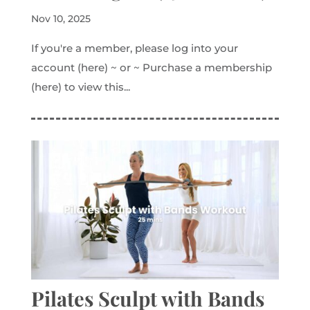
Nov 10, 2025
If you're a member, please log into your
account (here) ~ or ~ Purchase a membership
(here) to view this...
Pilates Sculpt with Bands