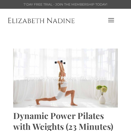
7 DAY FREE TRIAL - JOIN THE MEMBERSHIP TODAY!
Dynamic Power Pilates
with Weights (23 Minutes)