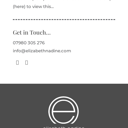
(here) to view this...
Get in Touch…
07980 305 276
info@elizabethnadine.com