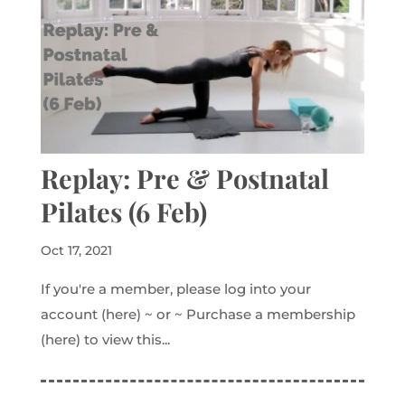
Replay: Pre & Postnatal
Pilates (6 Feb)
Oct 17, 2021
If you're a member, please log into your
account (here) ~ or ~ Purchase a membership
(here) to view this...