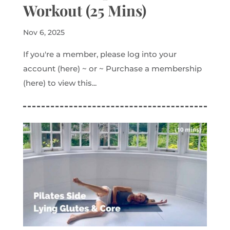
Workout (25 Mins)
Nov 6, 2025
If you're a member, please log into your
account (here) ~ or ~ Purchase a membership
(here) to view this...