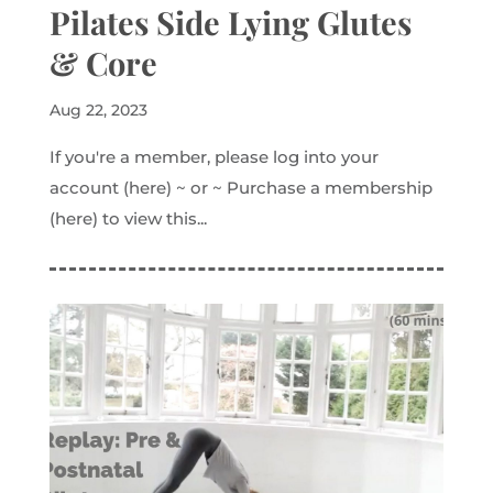
Pilates Side Lying Glutes
& Core
Aug 22, 2023
If you're a member, please log into your
account (here) ~ or ~ Purchase a membership
(here) to view this...