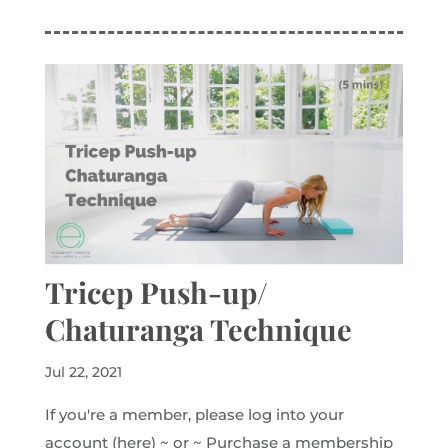
Tricep Push-up/
Chaturanga Technique
Jul 22, 2021
If you're a member, please log into your
account (here) ~ or ~ Purchase a membership