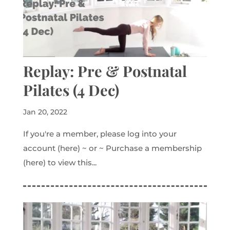
Replay: Pre & Postnatal
Pilates (4 Dec)
Jan 20, 2022
If you're a member, please log into your
account (here) ~ or ~ Purchase a membership
(here) to view this...