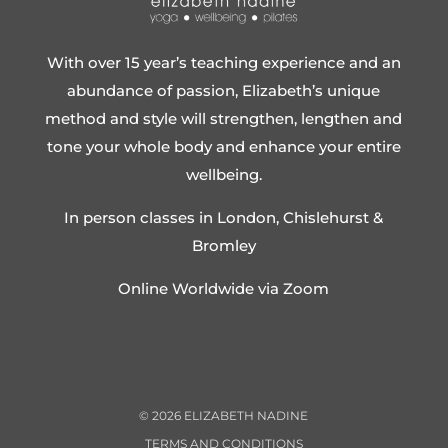
With over 15 year’s teaching experience and an
abundance of passion, Elizabeth’s unique
method and style will strengthen, lengthen and
tone your whole body and enhance your entire
wellbeing.
In person classes in London, Chislehurst &
Bromley
Online Worldwide via Zoom
©
2026
ELIZABETH NADINE
TERMS AND CONDITIONS