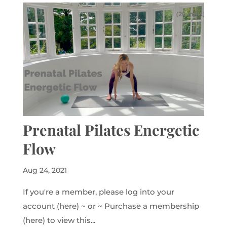
Prenatal Pilates Energetic
Flow
Aug 24, 2021
If you're a member, please log into your
account (here) ~ or ~ Purchase a membership
(here) to view this...