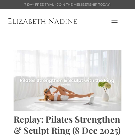
7 DAY FREE TRIAL - JOIN THE MEMBERSHIP TODAY!
Replay: Pilates Strengthen
& Sculpt Ring (8 Dec 2025)