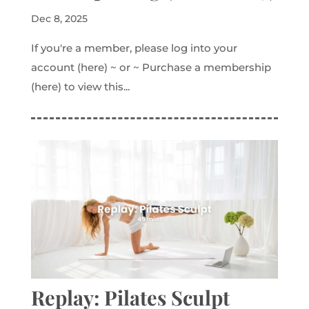
Dec 8, 2025
If you're a member, please log into your
account (here) ~ or ~ Purchase a membership
(here) to view this...
Replay: Pilates Sculpt