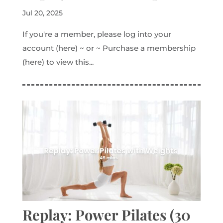
Jul 20, 2025
If you're a member, please log into your
account (here) ~ or ~ Purchase a membership
(here) to view this...
Replay: Power Pilates (30