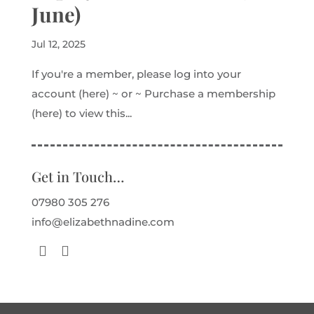
June)
Jul 12, 2025
If you're a member, please log into your
account (here) ~ or ~ Purchase a membership
(here) to view this...
Get in Touch…
07980 305 276
info@elizabethnadine.com