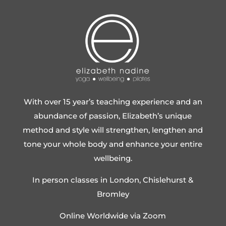
With over 15 year’s teaching experience and an
abundance of passion, Elizabeth’s unique
method and style will strengthen, lengthen and
tone your whole body and enhance your entire
wellbeing.
In person classes in London, Chislehurst &
Bromley
Online Worldwide via Zoom