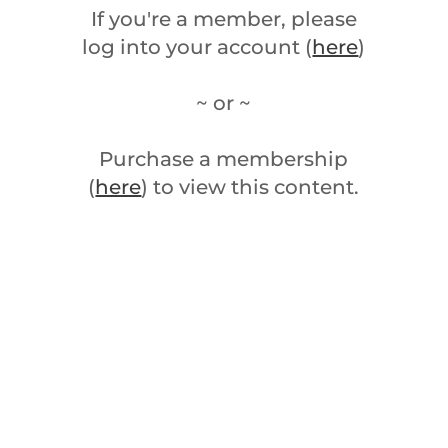
If you're a member, please
log into your account (
here
)
~ or ~
Purchase a membership
(
here
) to view this content.