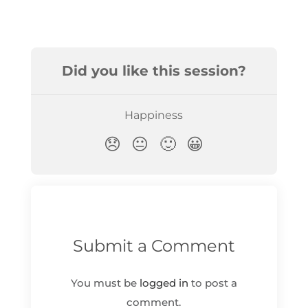
Submit a Comment
You must be
logged in
to post a
comment.