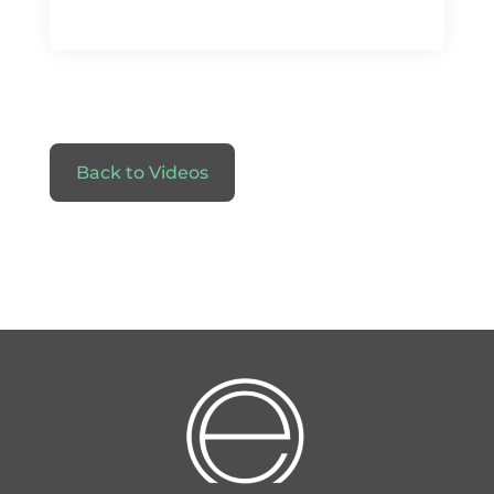
Back to Videos