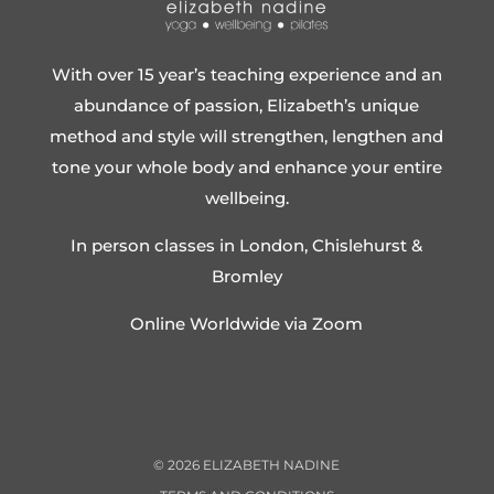
With over 15 year’s teaching experience and an
abundance of passion, Elizabeth’s unique
method and style will strengthen, lengthen and
tone your whole body and enhance your entire
wellbeing.
In person classes in London, Chislehurst &
Bromley
Online Worldwide via Zoom
©
2026
ELIZABETH NADINE