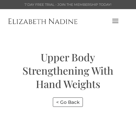
7 DAY FREE TRIAL - JOIN THE MEMBERSHIP TODAY!
Upper Body
Strengthening With
Hand Weights
< Go Back