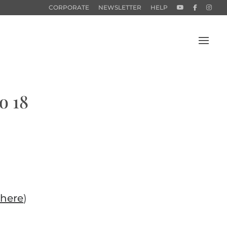
CORPORATE
NEWSLETTER
HELP
o 18
here
)