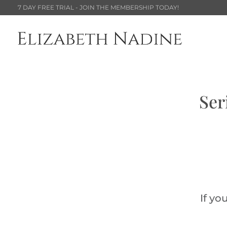
7 DAY FREE TRIAL - JOIN THE MEMBERSHIP TODAY!
Ser
If yo