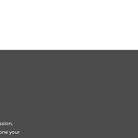
ssion,
tone your