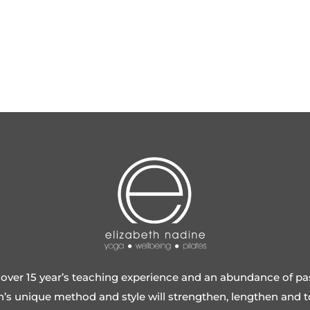
over 15 year’s teaching experience and an abundance of pa
h’s unique method and style will strengthen, lengthen and 