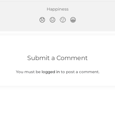
Submit a Comment
You must be
logged in
to post a comment.