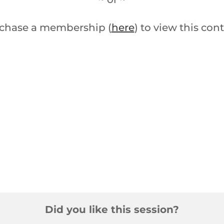
chase a membership (
here
) to view this con