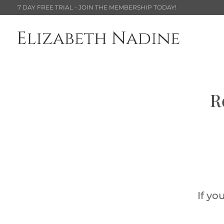
7 DAY FREE TRIAL - JOIN THE MEMBERSHIP TODAY!
R
If yo