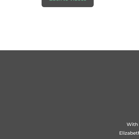
With 
Elizabet