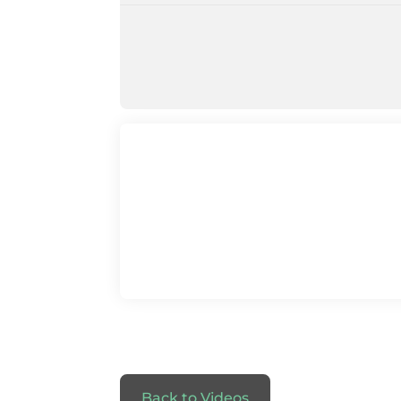
Back to Videos