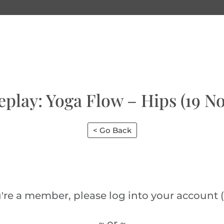
eplay: Yoga Flow – Hips (19 No
< Go Back
u're a member, please log into your account (
~ or ~