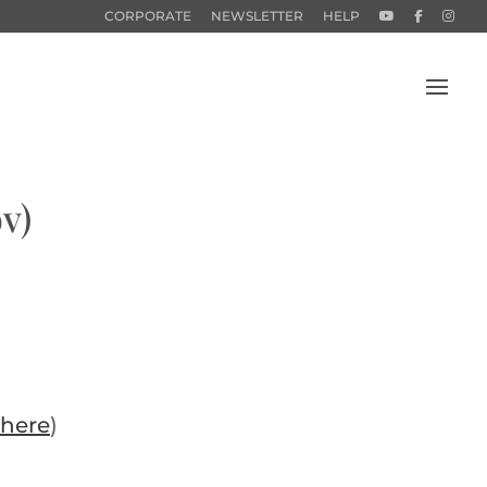
CORPORATE
NEWSLETTER
HELP
v)
here
)