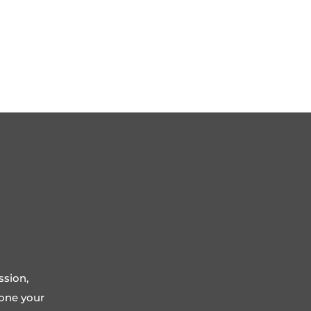
ssion,
tone your