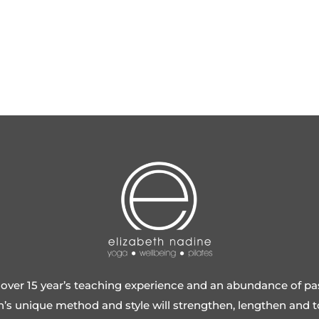
over 15 year’s teaching experience and an abundance of pa
h’s unique method and style will strengthen, lengthen and 