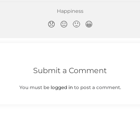
Submit a Comment
You must be
logged in
to post a comment.