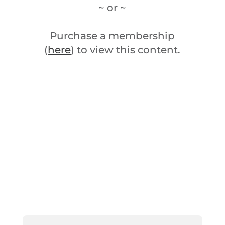
~ or ~
Purchase a membership
(
here
) to view this content.