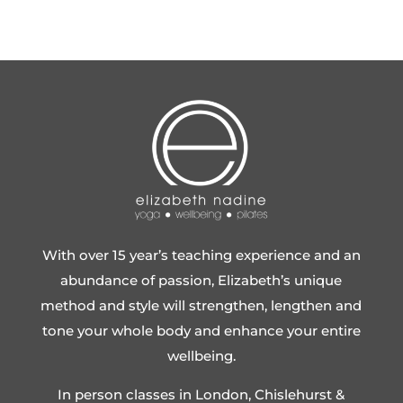
With over 15 year’s teaching experience and an
abundance of passion, Elizabeth’s unique
method and style will strengthen, lengthen and
tone your whole body and enhance your entire
wellbeing.
In person classes in London, Chislehurst &