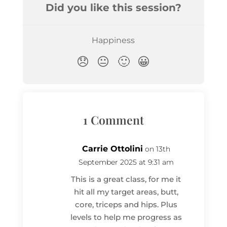
1 Comment
Carrie Ottolini
on 13th
September 2025 at 9:31 am
This is a great class, for me it
hit all my target areas, butt,
core, triceps and hips. Plus
levels to help me progress as