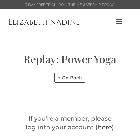
7 DAY FREE TRIAL - JOIN THE MEMBERSHIP TODAY!
Replay: Power Yoga
< Go Back
If you're a member, please
log into your account (
here
)