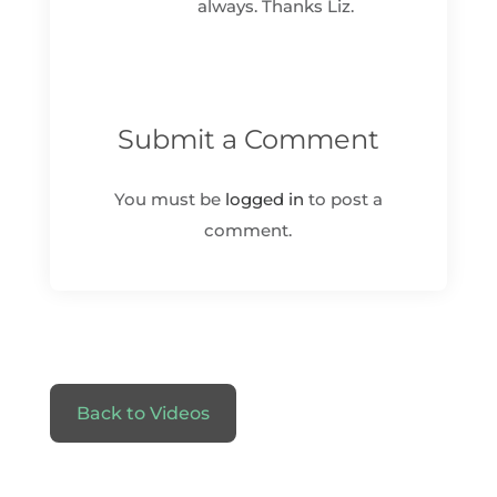
always. Thanks Liz.
Submit a Comment
You must be
logged in
to post a
comment.
Back to Videos