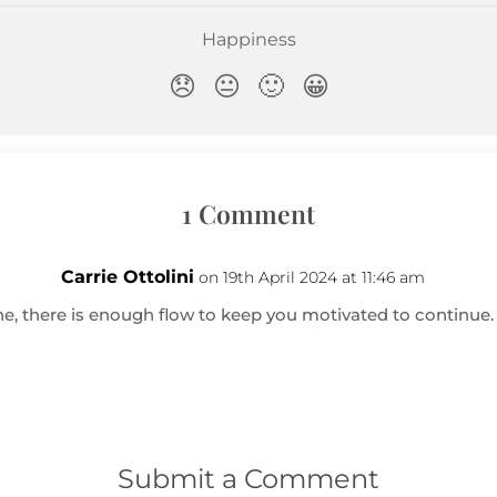
1 Comment
Carrie Ottolini
on 19th April 2024 at 11:46 am
e, there is enough flow to keep you motivated to continue. 
Submit a Comment