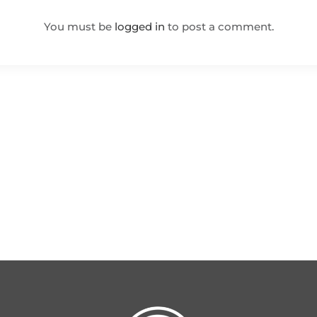
You must be
logged in
to post a comment.