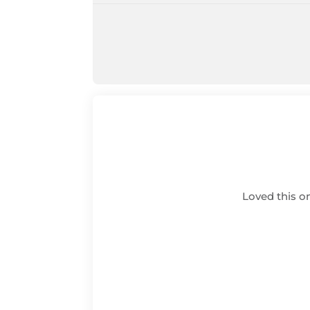
Loved this on