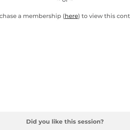
chase a membership (
here
) to view this con