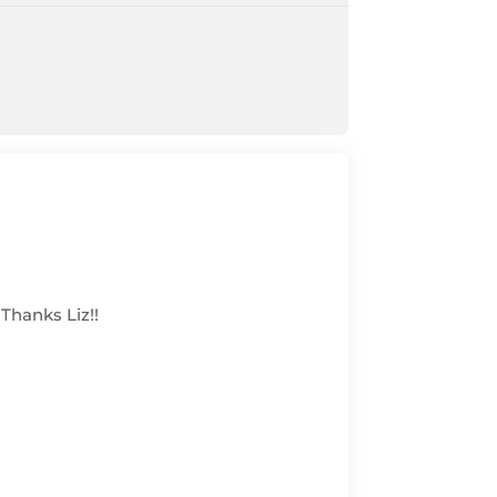
Thanks Liz!!