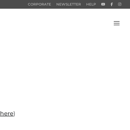
CORPORATE
NEWSLETTER
HELP
here
)