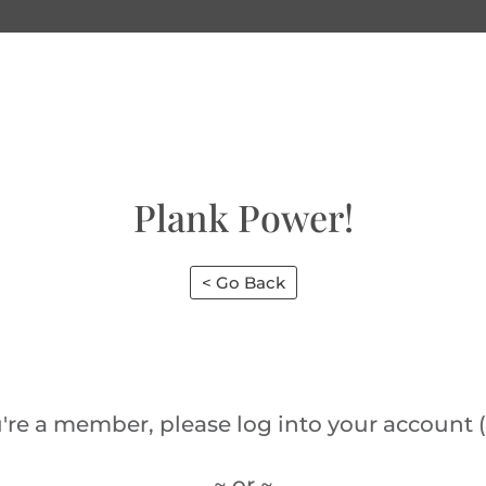
Plank Power!
< Go Back
u're a member, please log into your account (
~ or ~