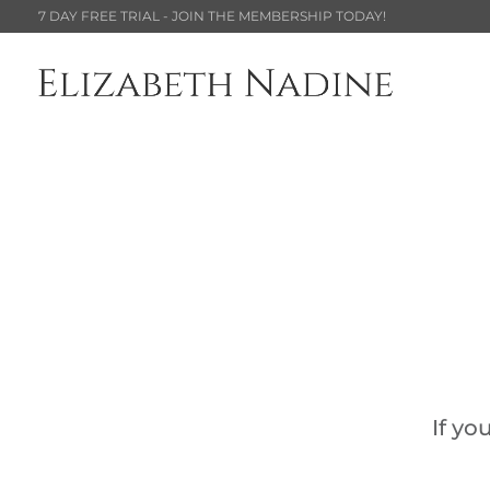
7 DAY FREE TRIAL - JOIN THE MEMBERSHIP TODAY!
If yo