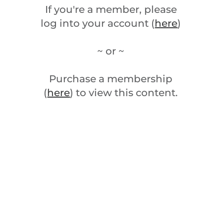
If you're a member, please
log into your account (
here
)
~ or ~
Purchase a membership
(
here
) to view this content.