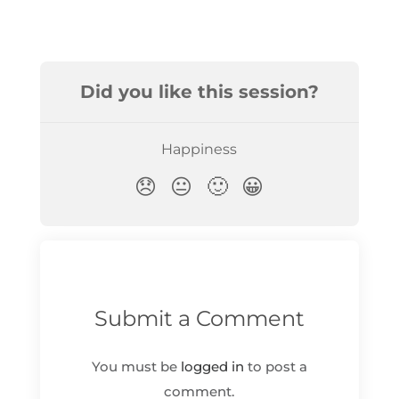
Submit a Comment
You must be
logged in
to post a
comment.