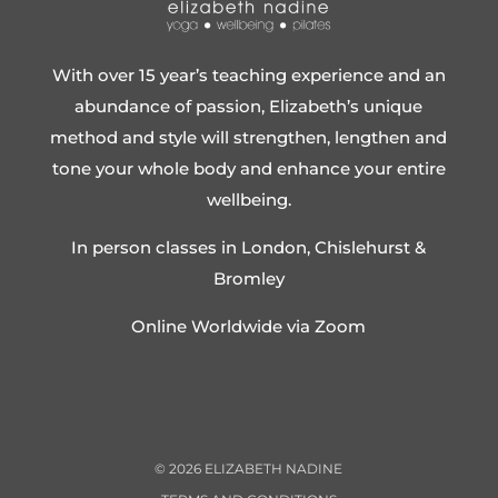
With over 15 year’s teaching experience and an
abundance of passion, Elizabeth’s unique
method and style will strengthen, lengthen and
tone your whole body and enhance your entire
wellbeing.
In person classes in London, Chislehurst &
Bromley
Online Worldwide via Zoom
©
2026
ELIZABETH NADINE