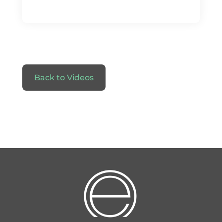
Back to Videos