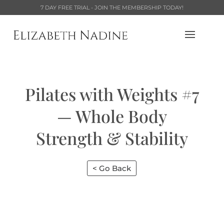
7 DAY FREE TRIAL - JOIN THE MEMBERSHIP TODAY!
Pilates with Weights #7
— Whole Body
Strength & Stability
< Go Back