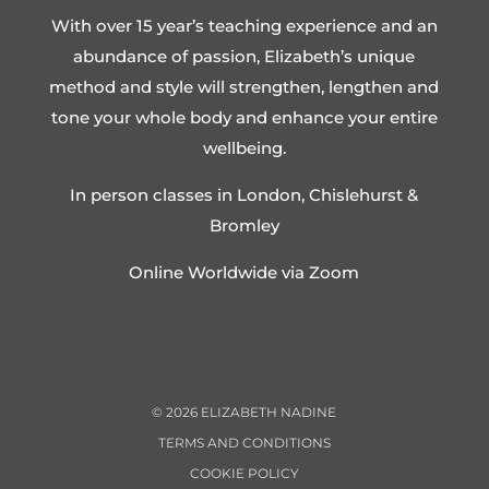
With over 15 year’s teaching experience and an
abundance of passion, Elizabeth’s unique
method and style will strengthen, lengthen and
tone your whole body and enhance your entire
wellbeing.
In person classes in London, Chislehurst &
Bromley
Online Worldwide via Zoom
©
2026
ELIZABETH NADINE
TERMS AND CONDITIONS
COOKIE POLICY