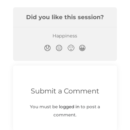
Submit a Comment
You must be
logged in
to post a
comment.