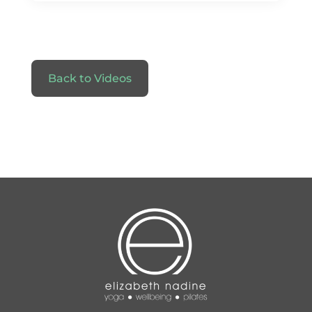
Back to Videos