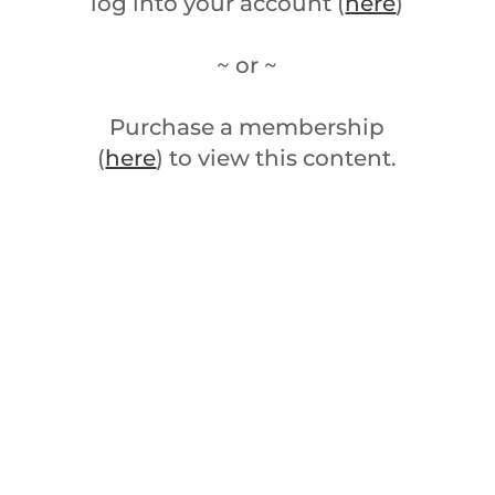
log into your account (
here
)
~ or ~
Purchase a membership
(
here
) to view this content.