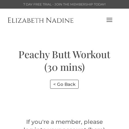
7 DAY FREE TRIAL - JOIN THE MEMBERSHIP TODAY!
Peachy Butt Workout
(30 mins)
< Go Back
If you're a member, please