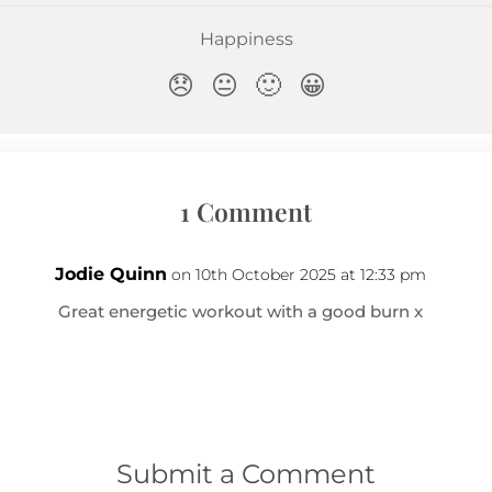
1 Comment
Jodie Quinn
on 10th October 2025 at 12:33 pm
Great energetic workout with a good burn x
Submit a Comment