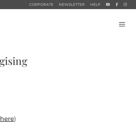
CORPORATE
NEWSLETTER
HELP
gising
here
)