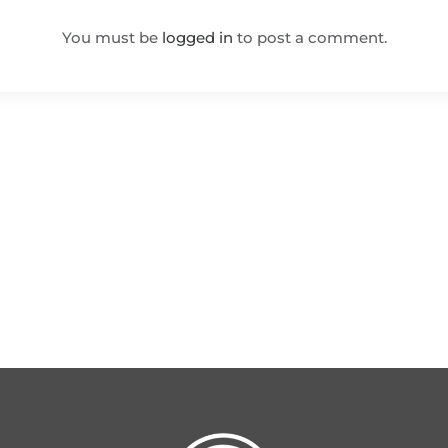
You must be
logged in
to post a comment.