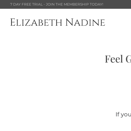
7 DAY FREE TRIAL - JOIN THE MEMBERSHIP TODAY!
Feel 
If yo