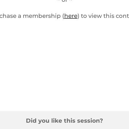
chase a membership (
here
) to view this con