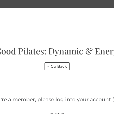
Good Pilates: Dynamic & Ener
< Go Back
u're a member, please log into your account (
~ or ~