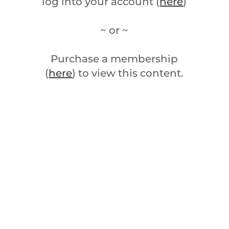
log into your account (
here
)
~ or ~
Purchase a membership
(
here
) to view this content.