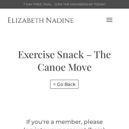
7 DAY FREE TRIAL - JOIN THE MEMBERSHIP TODAY!
Exercise Snack – The
Canoe Move
< Go Back
If you're a member, please