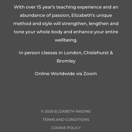
With over 15 year’s teaching experience and an
abundance of passion, Elizabeth’s unique
method and style will strengthen, lengthen and
tone your whole body and enhance your entire
wellbeing.
In person classes in London, Chislehurst &
Bromley
Online Worldwide via Zoom
©
2026
ELIZABETH NADINE
TERMS AND CONDITIONS
COOKIE POLICY