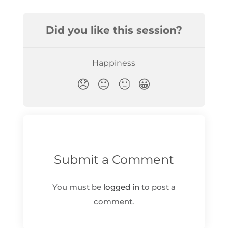
Submit a Comment
You must be
logged in
to post a
comment.