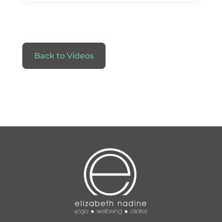
Back to Videos