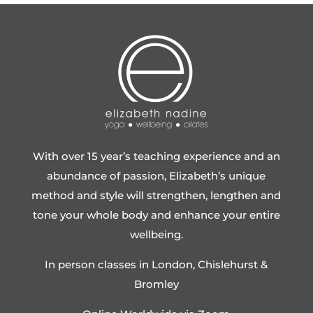
With over 15 year’s teaching experience and an
abundance of passion, Elizabeth’s unique
method and style will strengthen, lengthen and
tone your whole body and enhance your entire
wellbeing.
In person classes in London, Chislehurst &
Bromley