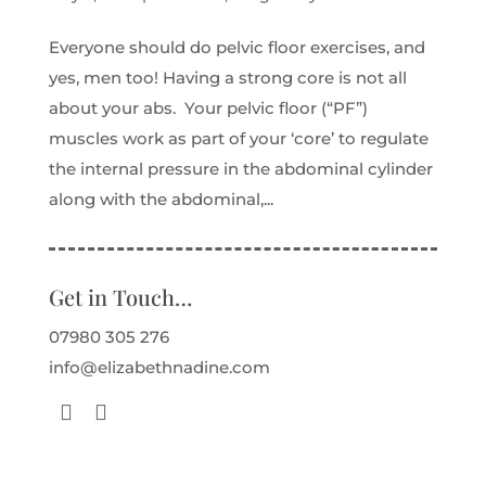
Everyone should do pelvic floor exercises, and
yes, men too! Having a strong core is not all
about your abs. Your pelvic floor (“PF”)
muscles work as part of your ‘core’ to regulate
the internal pressure in the abdominal cylinder
along with the abdominal,...
Get in Touch…
07980 305 276
info@elizabethnadine.com