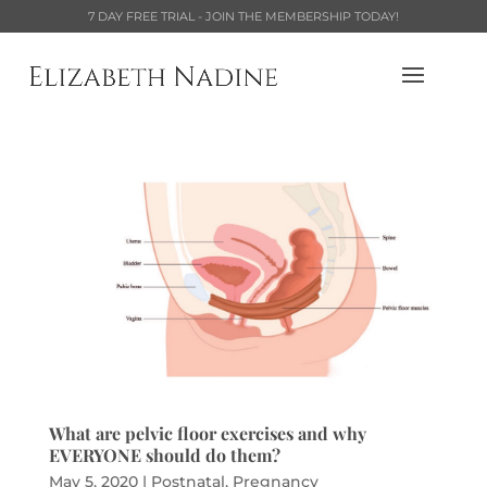
7 DAY FREE TRIAL - JOIN THE MEMBERSHIP TODAY!
What are pelvic floor exercises and why
EVERYONE should do them?
May 5, 2020
|
Postnatal
,
Pregnancy