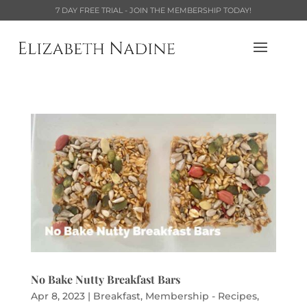
7 DAY FREE TRIAL - JOIN THE MEMBERSHIP TODAY!
No Bake Nutty Breakfast Bars
Apr 8, 2023
|
Breakfast
,
Membership - Recipes
,