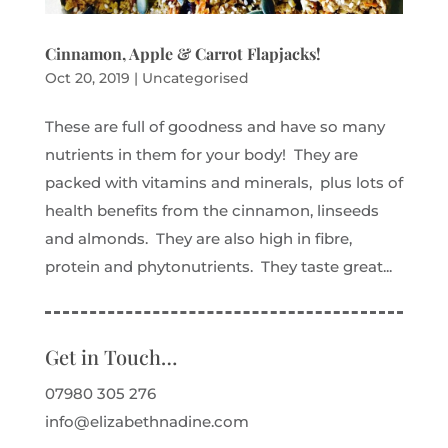
Cinnamon, Apple & Carrot Flapjacks!
Oct 20, 2019
|
Uncategorised
These are full of goodness and have so many
nutrients in them for your body! They are
packed with vitamins and minerals, plus lots of
health benefits from the cinnamon, linseeds
and almonds. They are also high in fibre,
protein and phytonutrients. They taste great...
Get in Touch…
07980 305 276
info@elizabethnadine.com