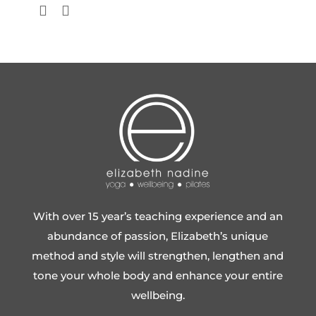
With over 15 year’s teaching experience and an
abundance of passion, Elizabeth’s unique
method and style will strengthen, lengthen and
tone your whole body and enhance your entire
wellbeing.