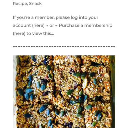
Recipe
,
Snack
If you're a member, please log into your
account (here) ~ or ~ Purchase a membership
(here) to view this...