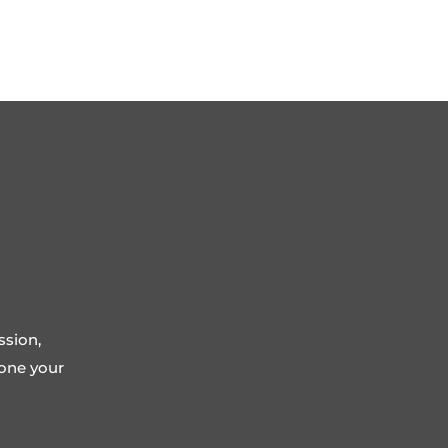
ssion,
tone your