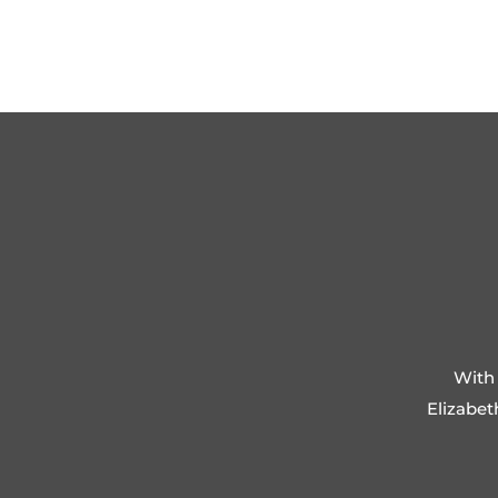
With 
Elizabet