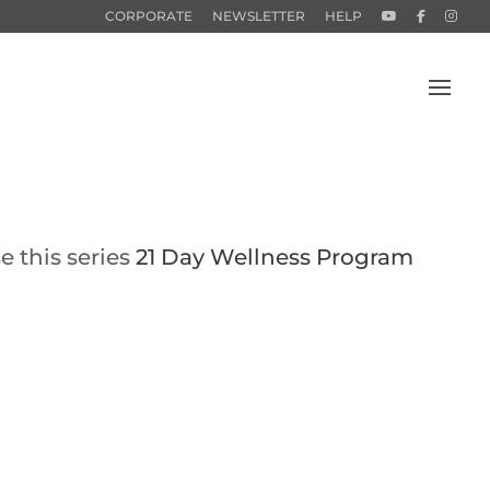
CORPORATE
NEWSLETTER
HELP
e this series
21 Day Wellness Program