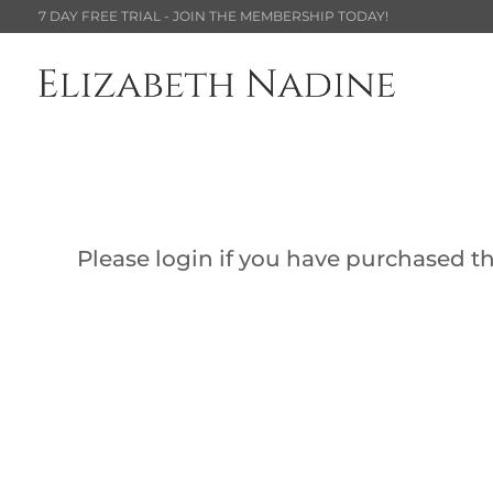
7 DAY FREE TRIAL - JOIN THE MEMBERSHIP TODAY!
Please login if you have purchased thi