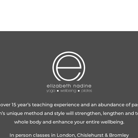
over 15 year’s teaching experience and an abundance of pa
h’s unique method and style will strengthen, lengthen and 
whole body and enhance your entire wellbeing.
In person classes in London, Chislehurst & Bromley