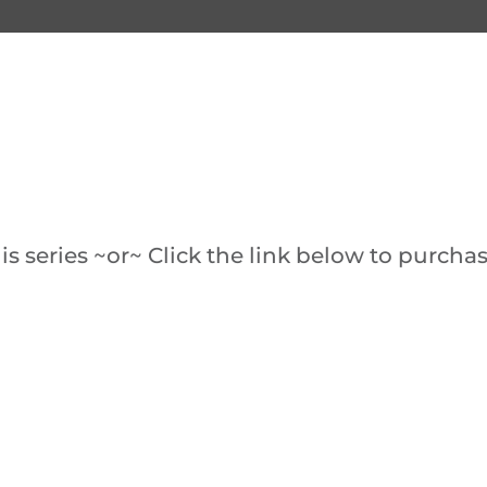
s series ~or~ Click the link below to purchas