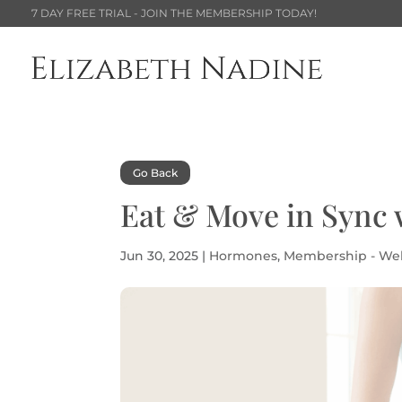
7 DAY FREE TRIAL - JOIN THE MEMBERSHIP TODAY!
Go Back
Eat & Move in Sync 
Jun 30, 2025
|
Hormones
,
Membership - We