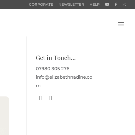
CORPORATE
NEWSLETTER
HELP
Get in Touch…
07980 305 276
info@elizabethnadine.co
m