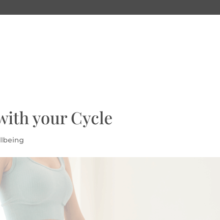
with your Cycle
llbeing