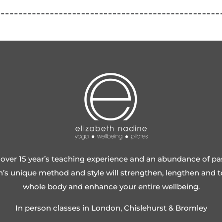
over 15 year’s teaching experience and an abundance of pa
h’s unique method and style will strengthen, lengthen and 
whole body and enhance your entire wellbeing.
In person classes in London, Chislehurst & Bromley