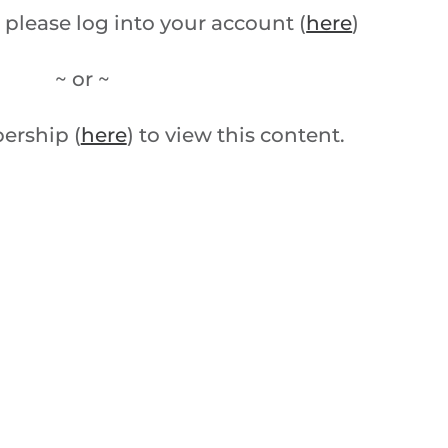
 please log into your account (
here
)
~ or ~
ership (
here
) to view this content.