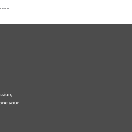
ssion,
tone your