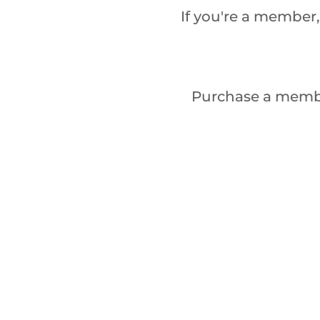
If you're a member,
Purchase a memb