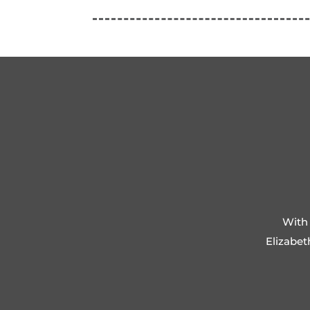
With 
Elizabet