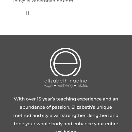
info@elizabethnadine.com
With over 15 year’s teaching experience and an
abundance of passion, Elizabeth’s unique
method and style will strengthen, lengthen and
tone your whole body and enhance your entire
wellbeing.