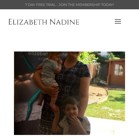
7 DAY FREE TRIAL - JOIN THE MEMBERSHIP TODAY!