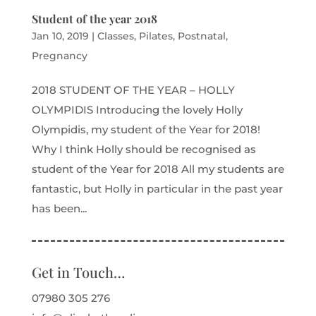
Student of the year 2018
Jan 10, 2019
|
Classes
,
Pilates
,
Postnatal
,
Pregnancy
2018 STUDENT OF THE YEAR – HOLLY
OLYMPIDIS Introducing the lovely Holly
Olympidis, my student of the Year for 2018!
Why I think Holly should be recognised as
student of the Year for 2018 All my students are
fantastic, but Holly in particular in the past year
has been...
Get in Touch…
07980 305 276