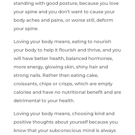
standing with good posture, because you love
your spine and you don’t want to cause your
body aches and pains, or worse still, deform
your spine.
Loving your body means, eating to nourish
your body to help it flourish and thrive, and you
will have better health, balanced hormones,
more energy, glowing skin, shiny hair and
strong nails. Rather than eating cake,
croissants, chips or crisps, which are empty
calories and have no nutritional benefit and are
detrimental to your health.
Loving your body means, choosing kind and
positive thoughts about yourself because you
know that your subconscious mind is always