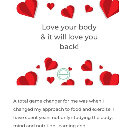
A total game changer for me was when I
changed my approach to food and exercise. I
have spent years not only studying the body,
mind and nutrition, learning and