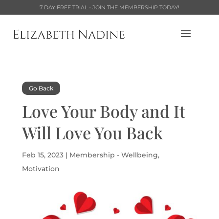
7 DAY FREE TRIAL - JOIN THE MEMBERSHIP TODAY!
Go Back
Love Your Body and It
Will Love You Back
Feb 15, 2023
|
Membership - Wellbeing
,
Motivation