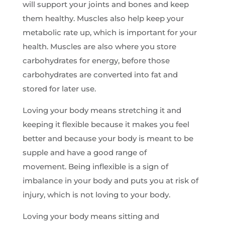
will support your joints and bones and keep
them healthy. Muscles also help keep your
metabolic rate up, which is important for your
health. Muscles are also where you store
carbohydrates for energy, before those
carbohydrates are converted into fat and
stored for later use.
Loving your body means stretching it and
keeping it flexible because it makes you feel
better and because your body is meant to be
supple and have a good range of
movement. Being inflexible is a sign of
imbalance in your body and puts you at risk of
injury, which is not loving to your body.
Loving your body means sitting and