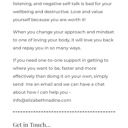
listening, and negative self-talk is bad for your
wellbeing and destructive. Love and value
yourself because you are worth it!
When you change your approach and mindset
to one of loving your body, it will love you back
and repay you in so many ways.
If you need one-to-one support in getting to
where you want to be, faster and more
effectively than doing it on your own, simply
send me an email and we can have a chat
about how I can help you –
info@elizabethnadine.com
Get in Touch…