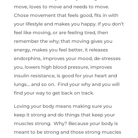
move, loves to move and needs to move.
Chose movement that feels good, fits in with
your lifestyle and makes you happy. If you don’t
feel like moving, or are feeling tired, then
remember the why; that moving gives you
energy, makes you feel better, it releases
endorphins, improves your mood, de-stresses
you, lowers high blood pressure, improves
insulin resistance, is good for your heart and
lungs… and so on. Find your why and you will
find your way to get back on track.
Loving your body means making sure you
keep it strong and do things that keep your
muscles strong. Why? Because your body is
meant to be strong and those strong muscles