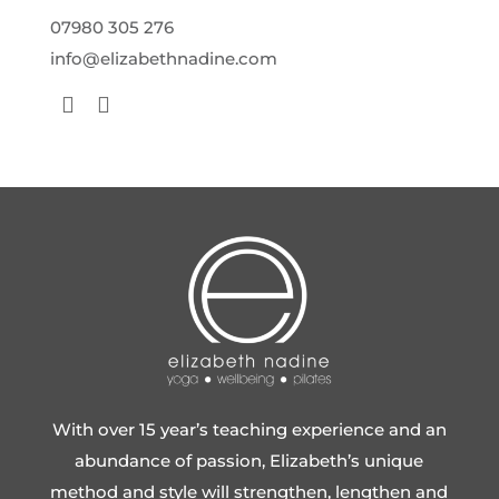
07980 305 276
info@elizabethnadine.com
With over 15 year’s teaching experience and an
abundance of passion, Elizabeth’s unique
method and style will strengthen, lengthen and