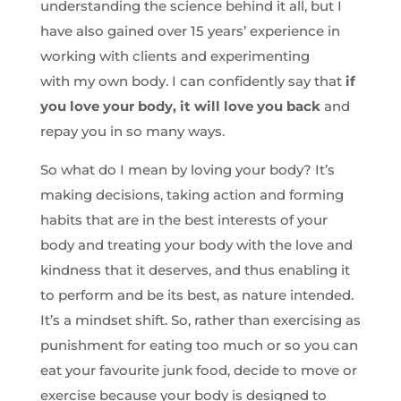
understanding the science behind it all, but I
have also gained over 15 years’ experience in
working with clients and experimenting
with my own body. I can confidently say that
if
you love your body, it will love you back
and
repay you in so many ways.
So what do I mean by loving your body? It’s
making decisions, taking action and forming
habits that are in the best interests of your
body and treating your body with the love and
kindness that it deserves, and thus enabling it
to perform and be its best, as nature intended.
It’s a mindset shift. So, rather than exercising as
punishment for eating too much or so you can
eat your favourite junk food, decide to move or
exercise because your body is designed to